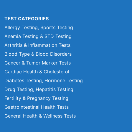
TEST CATEGORIES
Allergy Testing, Sports Testing
Anemia Testing & STD Testing
Arthritis & Inflammation Tests
Blood Type & Blood Disorders
Cancer & Tumor Marker Tests
Cardiac Health & Cholesterol
Diabetes Testing, Hormone Testing
Drug Testing, Hepatitis Testing
Fertility & Pregnancy Testing
Gastrointestinal Health Tests
General Health & Wellness Tests