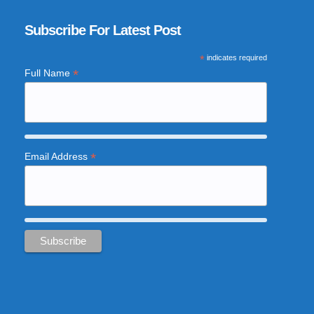
Subscribe For Latest Post
*
indicates required
*
Full Name
*
Email Address