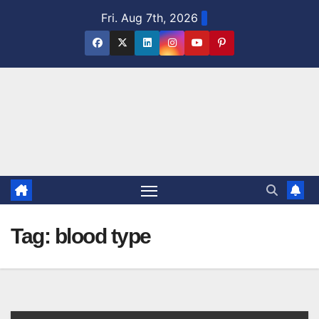
Skip
Fri. Aug 7th, 2026
to
content
Tag:
blood type