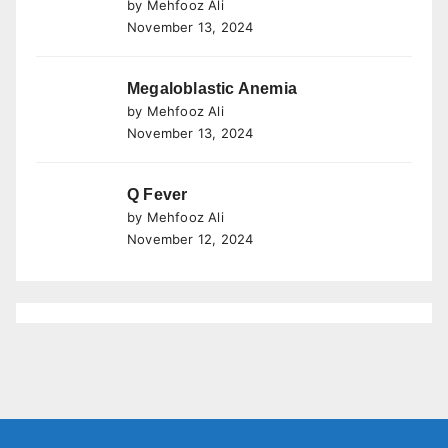
by Mehfooz Ali
November 13, 2024
Megaloblastic Anemia
by Mehfooz Ali
November 13, 2024
Q Fever
by Mehfooz Ali
November 12, 2024