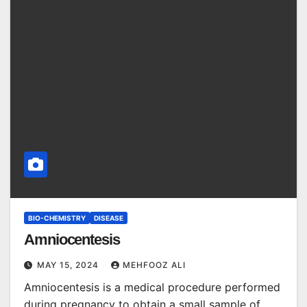
BIO-CHEMISTRY
DISEASE
Amniocentesis
MAY 15, 2024
MEHFOOZ ALI
Amniocentesis is a medical procedure performed
during pregnancy to obtain a small sample of