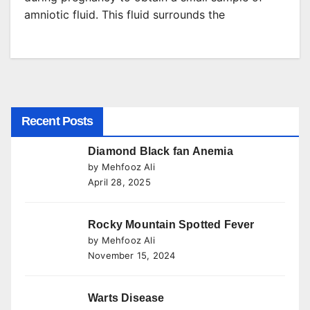
amniotic fluid. This fluid surrounds the
Recent Posts
Diamond Black fan Anemia
by Mehfooz Ali
April 28, 2025
Rocky Mountain Spotted Fever
by Mehfooz Ali
November 15, 2024
Warts Disease