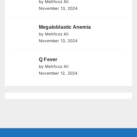
by Mehfooz Ali
November 13, 2024
Megaloblastic Anemia
by Mehfooz Ali
November 13, 2024
Q Fever
by Mehfooz Ali
November 12, 2024