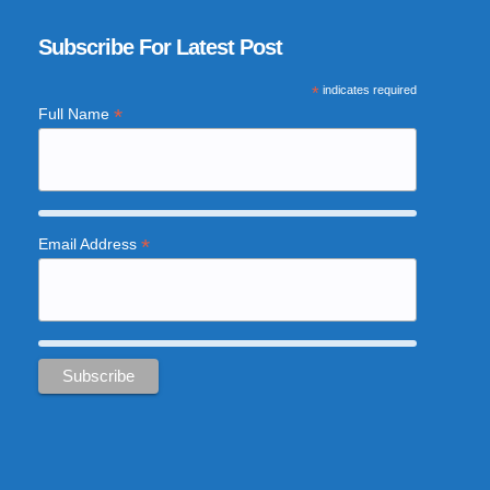
Subscribe For Latest Post
*
indicates required
*
Full Name
*
Email Address