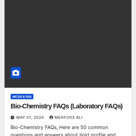
MCQS & FAQ
Bio-Chemistry FAQs (Laboratory FAQs)
MAY 31, 2024
MEHFOOZ ALI
Bio-Chemistry FAQs, Here are 50 common
questions and answers about lipid profile and