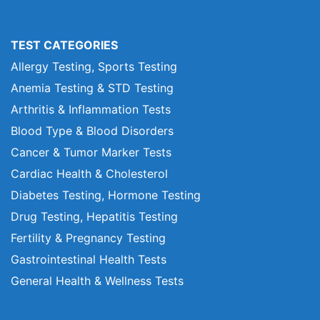
TEST CATEGORIES
Allergy Testing, Sports Testing
Anemia Testing & STD Testing
Arthritis & Inflammation Tests
Blood Type & Blood Disorders
Cancer & Tumor Marker Tests
Cardiac Health & Cholesterol
Diabetes Testing, Hormone Testing
Drug Testing, Hepatitis Testing
Fertility & Pregnancy Testing
Gastrointestinal Health Tests
General Health & Wellness Tests