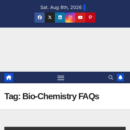
Skip
Sat. Aug 8th, 2026
to
content
Tag:
Bio-Chemistry FAQs