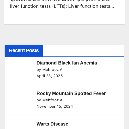
liver function tests (LFTs): Liver function tests…
Recent Posts
Diamond Black fan Anemia
by Mehfooz Ali
April 28, 2025
Rocky Mountain Spotted Fever
by Mehfooz Ali
November 15, 2024
Warts Disease