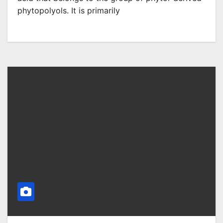
phytopolyols. It is primarily