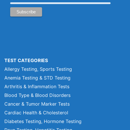
TEST CATEGORIES
Allergy Testing, Sports Testing
Anemia Testing & STD Testing
Arthritis & Inflammation Tests
Blood Type & Blood Disorders
Cancer & Tumor Marker Tests
Cardiac Health & Cholesterol
Diabetes Testing, Hormone Testing
Drug Testing, Hepatitis Testing