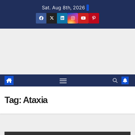
Skip
Sat. Aug 8th, 2026
to
content
Tag:
Ataxia