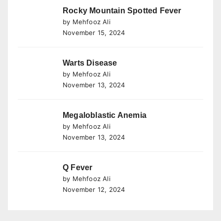
Rocky Mountain Spotted Fever
by Mehfooz Ali
November 15, 2024
Warts Disease
by Mehfooz Ali
November 13, 2024
Megaloblastic Anemia
by Mehfooz Ali
November 13, 2024
Q Fever
by Mehfooz Ali
November 12, 2024