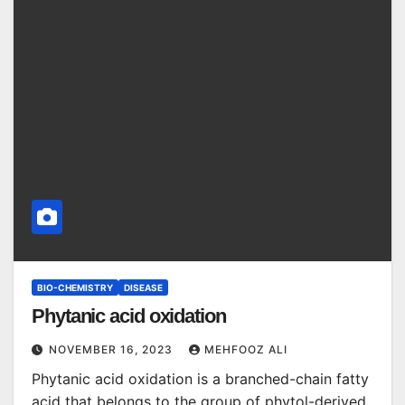
BIO-CHEMISTRY
DISEASE
Phytanic acid oxidation
NOVEMBER 16, 2023
MEHFOOZ ALI
Phytanic acid oxidation is a branched-chain fatty
acid that belongs to the group of phytol-derived