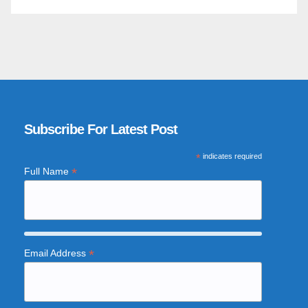
Subscribe For Latest Post
*
indicates required
*
Full Name
*
Email Address