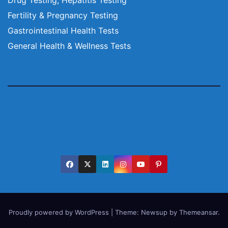
Fertility & Pregnancy Testing
Gastrointestinal Health Tests
General Health & Wellness Tests
Proudly powered by WordPress
|
Theme:
Newsup
by
Themeansar
.