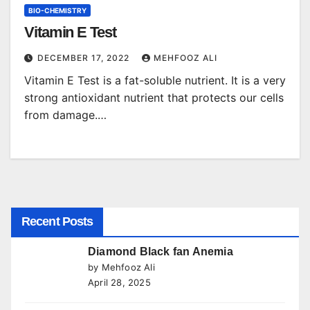
BIO-CHEMISTRY
Vitamin E Test
DECEMBER 17, 2022
MEHFOOZ ALI
Vitamin E Test is a fat-soluble nutrient. It is a very
strong antioxidant nutrient that protects our cells
from damage.…
Recent Posts
Diamond Black fan Anemia
by Mehfooz Ali
April 28, 2025