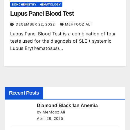
BIO-CHEMISTRY
HEMATOLOGY
Lupus Panel Blood Test
DECEMBER 22, 2022
MEHFOOZ ALI
Lupus Panel Blood Test is a combination of four
tests used for the diagnosis of SLE ( systemic
Lupus Erythematosus)…
Recent Posts
Diamond Black fan Anemia
by Mehfooz Ali
April 28, 2025