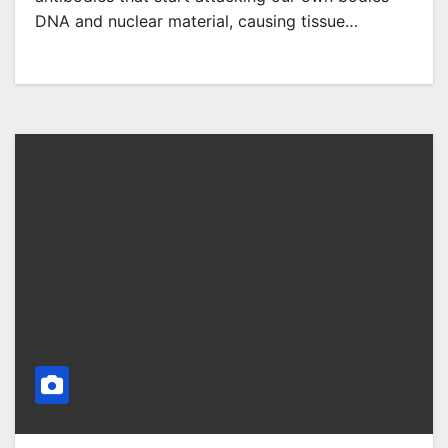
DNA and nuclear material, causing tissue…