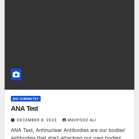
BIO-CHEMISTRY
ANA Test
DECEMBER 8, 2023
MEHFOOZ ALI
ANA Test, Antinuclear Antibodies are our bodies'
antibodies that start attacking our own bodies'