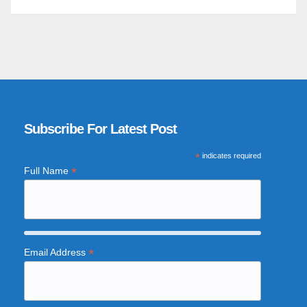
Subscribe For Latest Post
*
indicates required
*
Full Name
*
Email Address