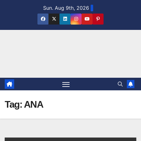
Skip
Sun. Aug 9th, 2026
to
content
Tag:
ANA