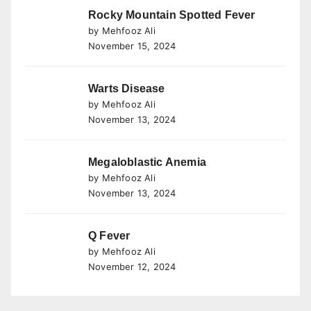
Rocky Mountain Spotted Fever
by Mehfooz Ali
November 15, 2024
Warts Disease
by Mehfooz Ali
November 13, 2024
Megaloblastic Anemia
by Mehfooz Ali
November 13, 2024
Q Fever
by Mehfooz Ali
November 12, 2024