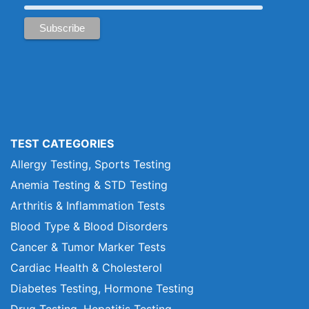
TEST CATEGORIES
Allergy Testing, Sports Testing
Anemia Testing & STD Testing
Arthritis & Inflammation Tests
Blood Type & Blood Disorders
Cancer & Tumor Marker Tests
Cardiac Health & Cholesterol
Diabetes Testing, Hormone Testing
Drug Testing, Hepatitis Testing