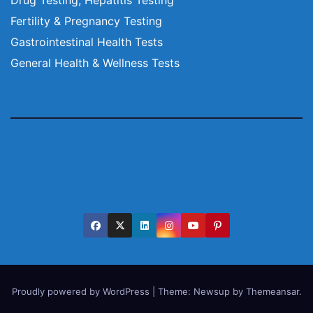
Fertility & Pregnancy Testing
Gastrointestinal Health Tests
General Health & Wellness Tests
Proudly powered by WordPress
|
Theme:
Newsup
by
Themeansar
.