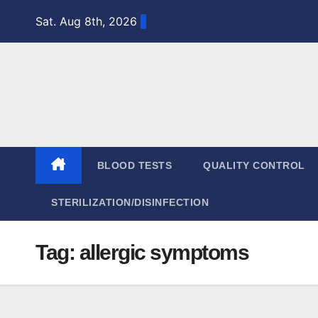
Skip
Sat. Aug 8th, 2026
to
content
BLOOD TESTS
QUALITY CONTROL
STERILIZATION/DISINFECTION
Tag:
allergic symptoms