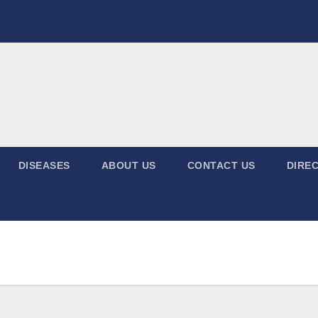
DISEASES
ABOUT US
CONTACT US
DIREC