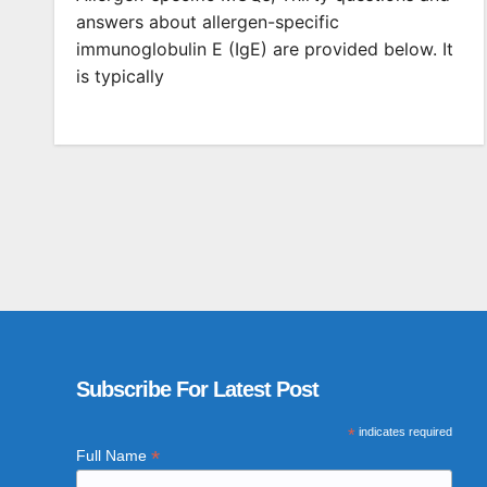
answers about allergen-specific
immunoglobulin E (IgE) are provided below. It
is typically
Subscribe For Latest Post
*
indicates required
*
Full Name