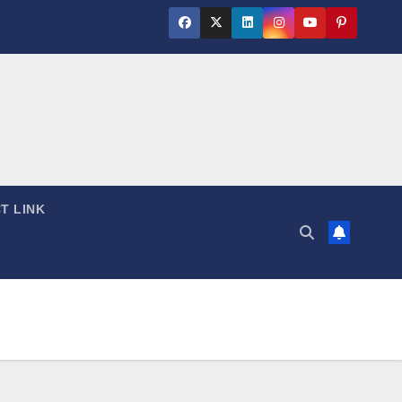
T LINK