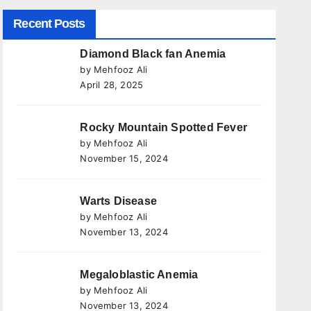
Recent Posts
Diamond Black fan Anemia
by Mehfooz Ali
April 28, 2025
Rocky Mountain Spotted Fever
by Mehfooz Ali
November 15, 2024
Warts Disease
by Mehfooz Ali
November 13, 2024
Megaloblastic Anemia
by Mehfooz Ali
November 13, 2024