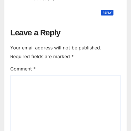
REPLY
Leave a Reply
Your email address will not be published.
Required fields are marked
*
Comment
*