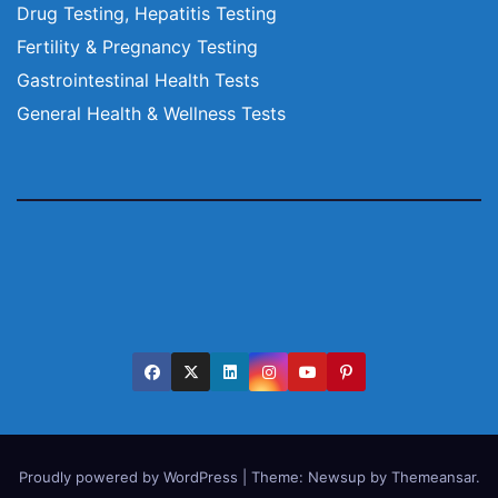
Drug Testing, Hepatitis Testing
Fertility & Pregnancy Testing
Gastrointestinal Health Tests
General Health & Wellness Tests
Proudly powered by WordPress
|
Theme:
Newsup
by
Themeansar
.