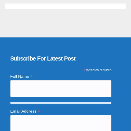
Subscribe For Latest Post
*
indicates required
*
Full Name
*
Email Address