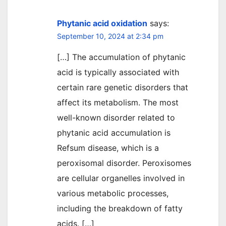
Phytanic acid oxidation
says:
September 10, 2024 at 2:34 pm
[…] The accumulation of phytanic
acid is typically associated with
certain rare genetic disorders that
affect its metabolism. The most
well-known disorder related to
phytanic acid accumulation is
Refsum disease, which is a
peroxisomal disorder. Peroxisomes
are cellular organelles involved in
various metabolic processes,
including the breakdown of fatty
acids. […]