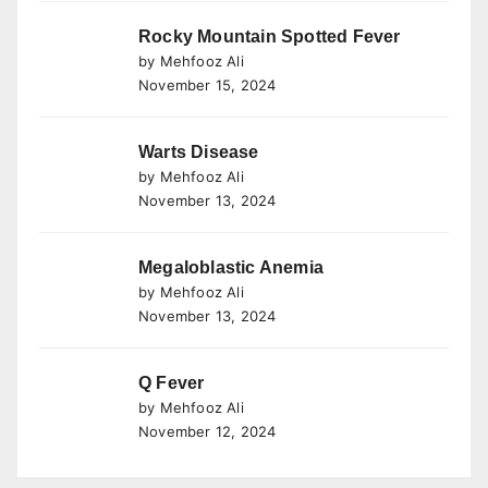
Rocky Mountain Spotted Fever
by Mehfooz Ali
November 15, 2024
Warts Disease
by Mehfooz Ali
November 13, 2024
Megaloblastic Anemia
by Mehfooz Ali
November 13, 2024
Q Fever
by Mehfooz Ali
November 12, 2024