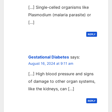
[…] Single-celled organisms like
Plasmodium (malaria parasite) or
[…]
REPLY
Gestational Diabetes
says:
August 16, 2024 at 9:11 am
[…] High blood pressure and signs
of damage to other organ systems,
like the kidneys, can […]
REPLY