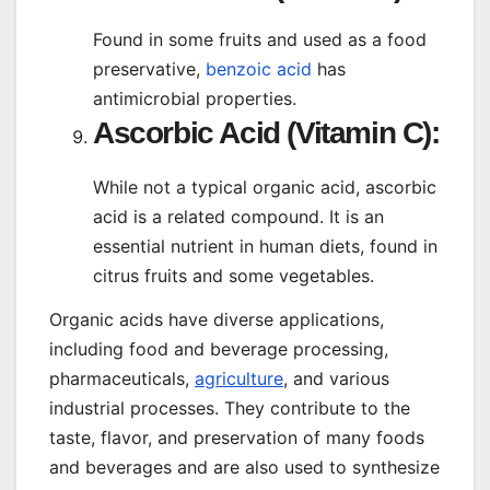
Found in some fruits and used as a food
preservative,
benzoic acid
has
antimicrobial properties.
Ascorbic Acid (Vitamin C):
While not a typical organic acid, ascorbic
acid is a related compound. It is an
essential nutrient in human diets, found in
citrus fruits and some vegetables.
Organic acids have diverse applications,
including food and beverage processing,
pharmaceuticals,
agriculture
, and various
industrial processes. They contribute to the
taste, flavor, and preservation of many foods
and beverages and are also used to synthesize