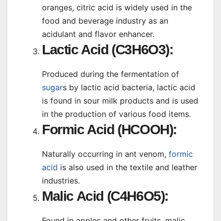
oranges, citric acid is widely used in the
food and beverage industry as an
acidulant and flavor enhancer.
Lactic Acid (C3H6O3):
Produced during the fermentation of
sugar
s by lactic acid bacteria, lactic acid
is found in sour milk products and is used
in the production of various food items.
Formic Acid (HCOOH):
Naturally occurring in ant venom,
formic
acid
is also used in the textile and leather
industries.
Malic Acid (C4H6O5):
Found in apples and other fruits, malic