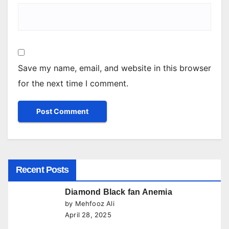
Save my name, email, and website in this browser
for the next time I comment.
Recent Posts
Diamond Black fan Anemia
by Mehfooz Ali
April 28, 2025