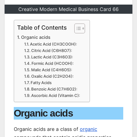
Creative Modern Medical Business Card 66
Table of Contents
Organic acids
Acetic Acid (CH3COOH):
Citric Acid (C6H8O7):
Lactic Acid (C3H6O3):
Formic Acid (HCOOH):
Malic Acid (C4H6O5):
Oxalic Acid (C2H2O4):
Fatty Acids
Benzoic Acid (C7H6O2):
Ascorbic Acid (Vitamin C):
Organic acids
Organic acids are a class of
organic