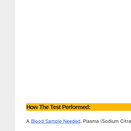
How The Test Performed:
A
Blood Sample Needed
. Plasma (Sodium Citra