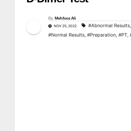
By
Mehfooz Ali
#Abnormal Results
NOV 25, 2022
#Normal Results
,
#Preparation
,
#PT
,