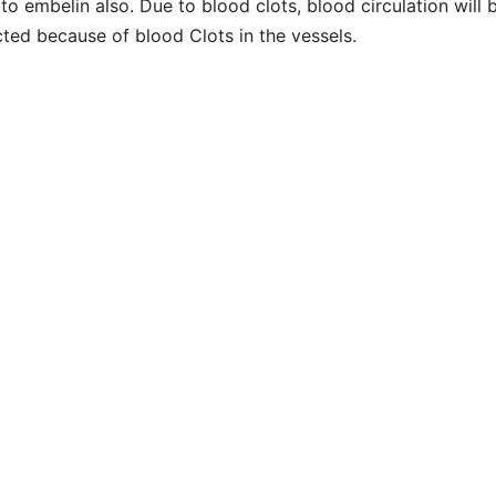
to embelin also. Due to blood clots, blood circulation will 
cted because of blood Clots in the vessels.