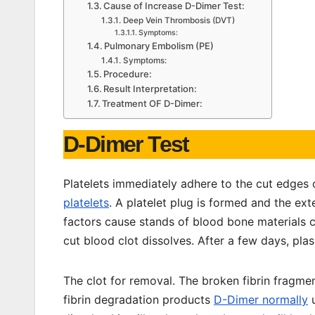
Cause of Increase D-Dimer Test:
Deep Vein Thrombosis (DVT)
Symptoms:
Pulmonary Embolism (PE)
Symptoms:
Procedure:
Result Interpretation:
Treatment OF D-Dimer:
D-Dimer Test
Platelets immediately adhere to the cut edges 
platelets
. A platelet plug is formed and the ext
factors cause stands of blood bone materials ca
cut blood clot dissolves. After a few days, pl
The clot for removal. The broken fibrin fragme
fibrin degradation products
D-Dimer normally
u