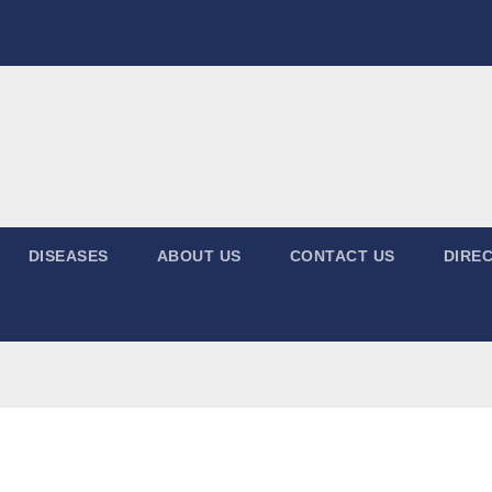
DISEASES
ABOUT US
CONTACT US
DIREC