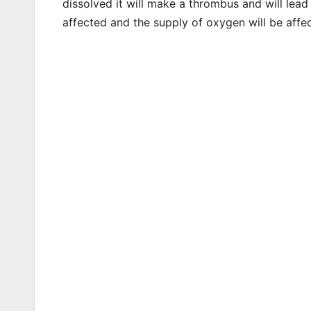
dissolved it will make a thrombus and will lead 
affected and the supply of oxygen will be affe