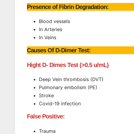
Presence of Fibrin Degradation:
Blood vessels
In Arteries
In Veins
Causes Of D-Dimer Test:
Hight D- Dimes Test (>0.5 u/mL)
Deep Vein thrombosis (DVT)
Pulmonary embolism (PE)
Stroke
Covid-19 infection
False Positive:
Trauma