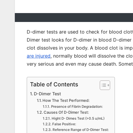
D-dimer tests are used to check for blood clot
Dimer test looks for D-dimer in blood D-dimer 
clot dissolves in your body. A blood clot is i
are injured
, normally blood will dissolve the c
very serious and even may cause death. Sometim
Table of Contents
D-Dimer Test
How The Test Performed:
Presence of Fibrin Degradation:
Causes Of D-Dimer Test:
Hight D- Dimes Test (>0.5 u/mL)
False Positive:
Reference Range of D-Dimer Test: