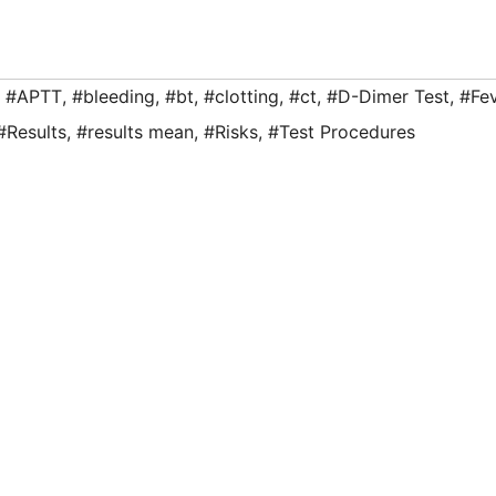
,
#APTT
,
#bleeding
,
#bt
,
#clotting
,
#ct
,
#D-Dimer Test
,
#Fe
#Results
,
#results mean
,
#Risks
,
#Test Procedures