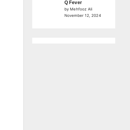
Q Fever
by Mehfooz Ali
November 12, 2024