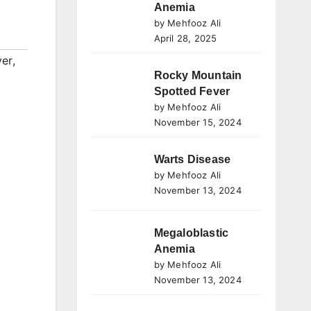
Anemia
by Mehfooz Ali
April 28, 2025
ver
,
Rocky Mountain
Spotted Fever
by Mehfooz Ali
November 15, 2024
Warts Disease
by Mehfooz Ali
November 13, 2024
Megaloblastic
Anemia
by Mehfooz Ali
November 13, 2024