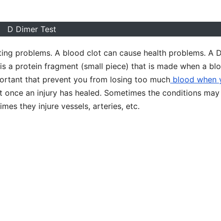
D Dimer Test
ting problems. A blood clot can cause health problems. A 
is a protein fragment (small piece) that is made when a bl
mportant that prevent you from losing too much
blood when 
lot once an injury has healed. Sometimes the conditions may
es they injure vessels, arteries, etc.