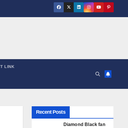
T LINK
Recent Posts
Diamond Black fan