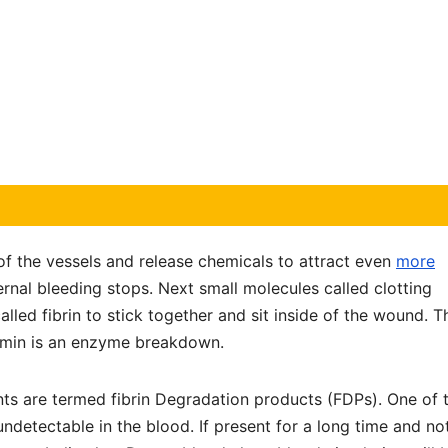
of the vessels and release chemicals to attract even
more
ernal bleeding stops. Next small molecules called clotting
lled fibrin to stick together and sit inside of the wound. T
asmin is an enzyme breakdown.
nts are termed fibrin Degradation products (FDPs). One of 
ndetectable in the blood. If present for a long time and no