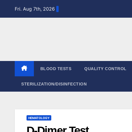
Skip
Fri. Aug 7th, 2026
to
content
BLOOD TESTS
QUALITY CONTROL
STERILIZATION/DISINFECTION
HEMATOLOGY
D-Dimer Test