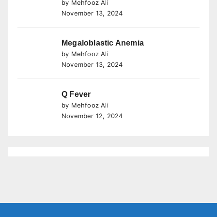
by Mehfooz Ali
November 13, 2024
Megaloblastic Anemia
by Mehfooz Ali
November 13, 2024
Q Fever
by Mehfooz Ali
November 12, 2024