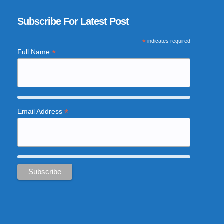
Subscribe For Latest Post
*
indicates required
*
Full Name
*
Email Address