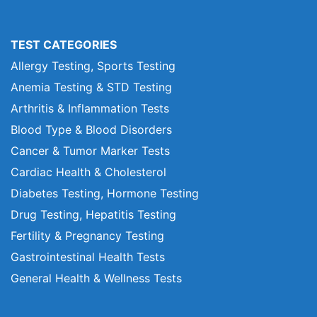
TEST CATEGORIES
Allergy Testing, Sports Testing
Anemia Testing & STD Testing
Arthritis & Inflammation Tests
Blood Type & Blood Disorders
Cancer & Tumor Marker Tests
Cardiac Health & Cholesterol
Diabetes Testing, Hormone Testing
Drug Testing, Hepatitis Testing
Fertility & Pregnancy Testing
Gastrointestinal Health Tests
General Health & Wellness Tests