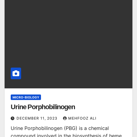
MICRO-BIOLOGY
Urine Porphobilinogen
DECEMBER 11, 2023
MEHFOOZ ALI
Urine Porphobilinogen (PBG) is a chemical
compound involved in the biosynthesis of heme,