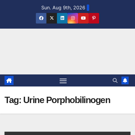
Skip
Sun. Aug 9th, 2026
to
content
Tag:
Urine Porphobilinogen