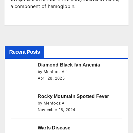
a component of hemoglobin.
Recent Posts
Diamond Black fan Anemia
by Mehfooz Ali
April 28, 2025
Rocky Mountain Spotted Fever
by Mehfooz Ali
November 15, 2024
Warts Disease