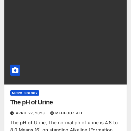
MICRO-BIOLOGY
The pH of Urine
APRIL 27, 2023
MEHFOOZ ALI
The pH of Urine, The normal ph of urine is 4.8 to
8.0 Means (6) on standing Alkaline (Formation