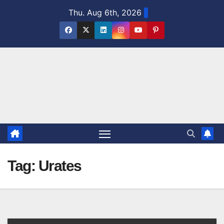
Skip
Thu. Aug 6th, 2026
to
content
Tag:
Urates