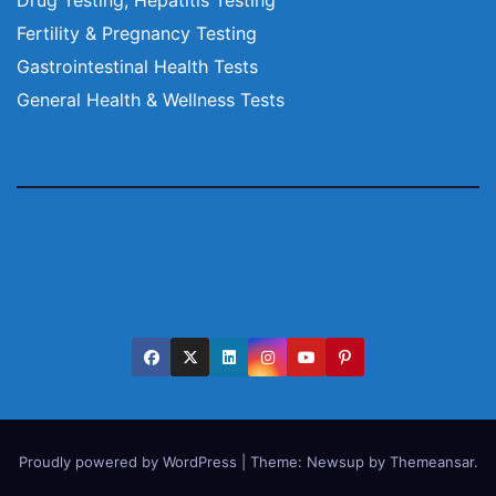
Fertility & Pregnancy Testing
Gastrointestinal Health Tests
General Health & Wellness Tests
Proudly powered by WordPress
|
Theme:
Newsup
by
Themeansar
.