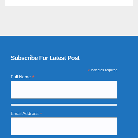
Subscribe For Latest Post
*
indicates required
*
Full Name
*
Email Address