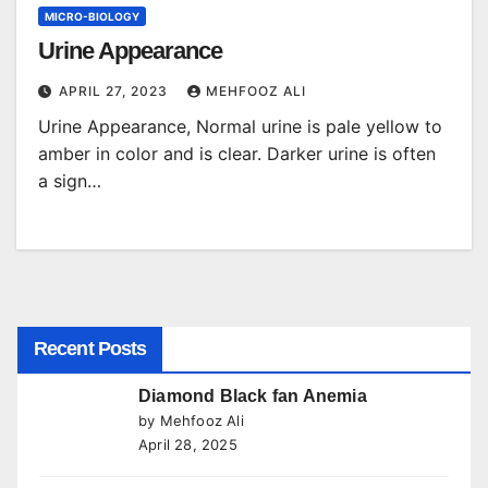
MICRO-BIOLOGY
Urine Appearance
APRIL 27, 2023
MEHFOOZ ALI
Urine Appearance, Normal urine is pale yellow to
amber in color and is clear. Darker urine is often
a sign…
Recent Posts
Diamond Black fan Anemia
by Mehfooz Ali
April 28, 2025