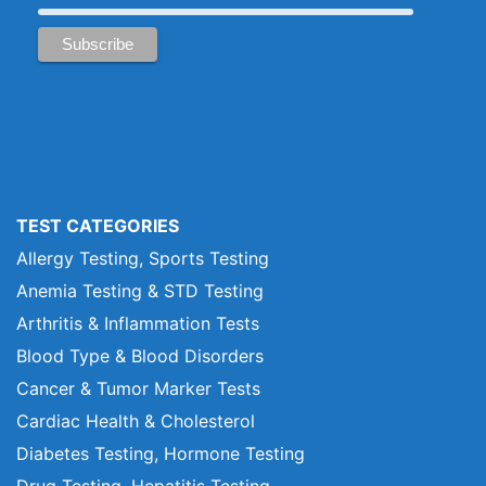
TEST CATEGORIES
Allergy Testing, Sports Testing
Anemia Testing & STD Testing
Arthritis & Inflammation Tests
Blood Type & Blood Disorders
Cancer & Tumor Marker Tests
Cardiac Health & Cholesterol
Diabetes Testing, Hormone Testing
Drug Testing, Hepatitis Testing