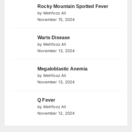
Rocky Mountain Spotted Fever
by Mehfooz Ali
November 15, 2024
Warts Disease
by Mehfooz Ali
November 13, 2024
Megaloblastic Anemia
by Mehfooz Ali
November 13, 2024
Q Fever
by Mehfooz Ali
November 12, 2024