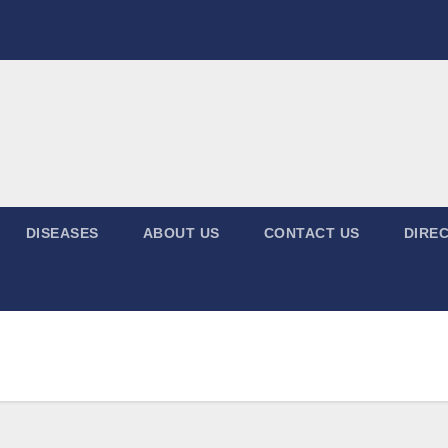
DISEASES
ABOUT US
CONTACT US
DIREC