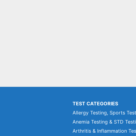
TEST CATEGORIES
Allergy Testing, Sports Tes
Anemia Testing & STD Test
Arthritis & Inflammation Te