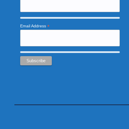
*
Email Address