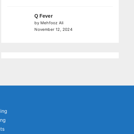
Q Fever
by Mehfooz Ali
November 12, 2024
ting
ing
sts