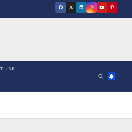
T LINK