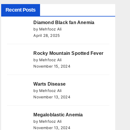
Recent Posts
Diamond Black fan Anemia
by Mehfooz Ali
April 28, 2025
Rocky Mountain Spotted Fever
by Mehfooz Ali
November 15, 2024
Warts Disease
by Mehfooz Ali
November 13, 2024
Megaloblastic Anemia
by Mehfooz Ali
November 13, 2024