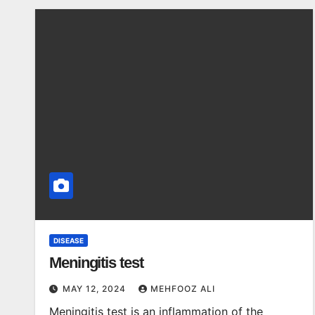
DISEASE
Meningitis test
MAY 12, 2024
MEHFOOZ ALI
Meningitis test is an inflammation of the