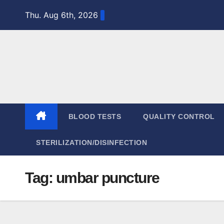
Skip
Thu. Aug 6th, 2026
to
content
BLOOD TESTS
QUALITY CONTROL
STERILIZATION/DISINFECTION
Tag:
umbar puncture