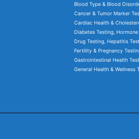
Blood Type & Blood Disord
Cancer & Tumor Marker Tes
Cardiac Health & Cholester
Diabetes Testing, Hormone
Drug Testing, Hepatitis Tes
Fertility & Pregnancy Testi
Gastrointestinal Health Tes
General Health & Wellness 