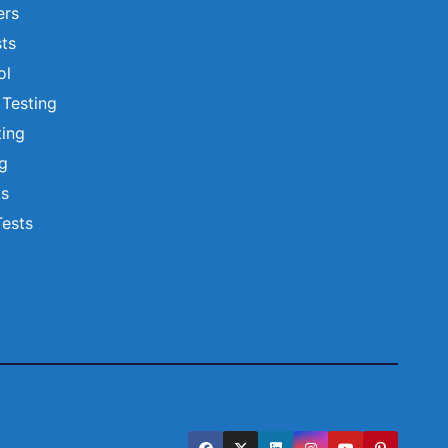
ers
ts
ol
 Testing
ting
ng
ts
Tests