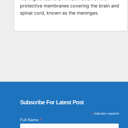
protective membranes covering the brain and
spinal cord, known as the meninges.
Subscribe For Latest Post
*
indicates required
*
Full Name