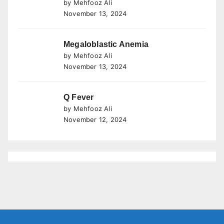
by Mehfooz Ali
November 13, 2024
Megaloblastic Anemia
by Mehfooz Ali
November 13, 2024
Q Fever
by Mehfooz Ali
November 12, 2024