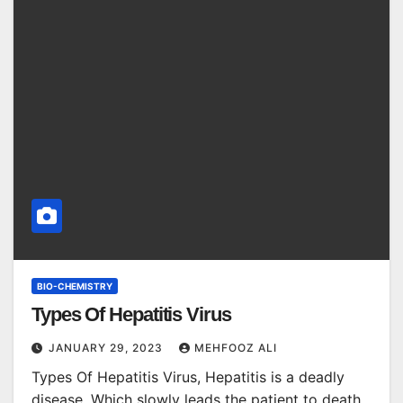
BIO-CHEMISTRY
Types Of Hepatitis Virus
JANUARY 29, 2023
MEHFOOZ ALI
Types Of Hepatitis Virus, Hepatitis is a deadly
disease. Which slowly leads the patient to death.