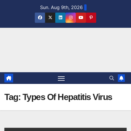
Skip
Sun. Aug 9th, 2026
to
content
Tag:
Types Of Hepatitis Virus