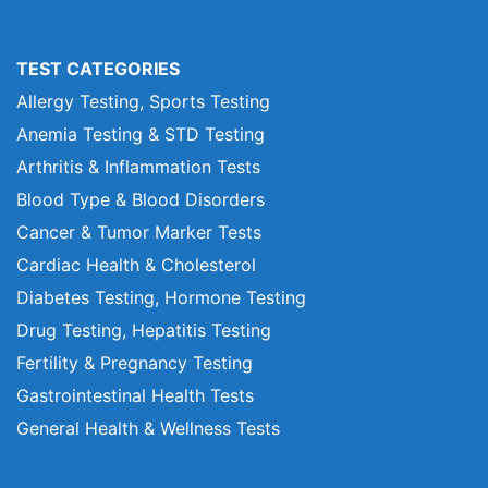
TEST CATEGORIES
Allergy Testing, Sports Testing
Anemia Testing & STD Testing
Arthritis & Inflammation Tests
Blood Type & Blood Disorders
Cancer & Tumor Marker Tests
Cardiac Health & Cholesterol
Diabetes Testing, Hormone Testing
Drug Testing, Hepatitis Testing
Fertility & Pregnancy Testing
Gastrointestinal Health Tests
General Health & Wellness Tests