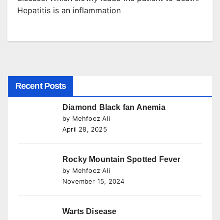
Hepatitis is an inflammation
Recent Posts
Diamond Black fan Anemia
by Mehfooz Ali
April 28, 2025
Rocky Mountain Spotted Fever
by Mehfooz Ali
November 15, 2024
Warts Disease