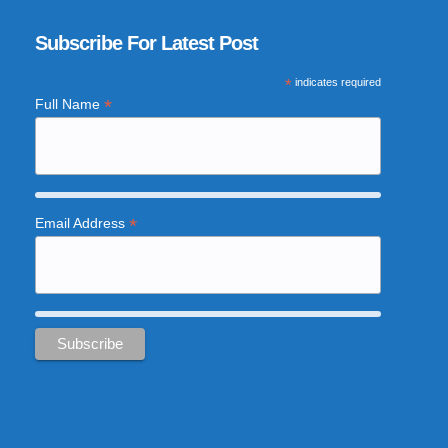
Subscribe For Latest Post
*
indicates required
*
Full Name
*
Email Address