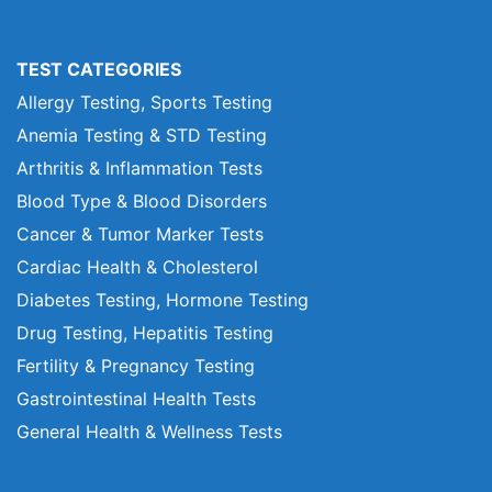
TEST CATEGORIES
Allergy Testing, Sports Testing
Anemia Testing & STD Testing
Arthritis & Inflammation Tests
Blood Type & Blood Disorders
Cancer & Tumor Marker Tests
Cardiac Health & Cholesterol
Diabetes Testing, Hormone Testing
Drug Testing, Hepatitis Testing
Fertility & Pregnancy Testing
Gastrointestinal Health Tests
General Health & Wellness Tests