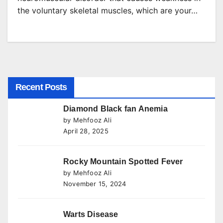
the voluntary skeletal muscles, which are your…
Recent Posts
Diamond Black fan Anemia
by Mehfooz Ali
April 28, 2025
Rocky Mountain Spotted Fever
by Mehfooz Ali
November 15, 2024
Warts Disease