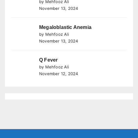
by Mehfooz Ali
November 13, 2024
Megaloblastic Anemia
by Mehfooz Ali
November 13, 2024
Q Fever
by Mehfooz Ali
November 12, 2024