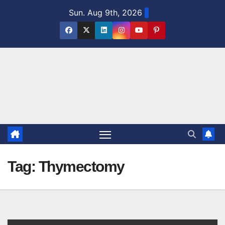
Skip
Sun. Aug 9th, 2026
to
content
Tag:
Thymectomy