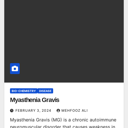
BIO-CHEMISTRY
DISEASE
Myasthenia Gravis
FEBRUARY 3, 2024
MEHFOOZ ALI
Myasthenia Gravis (MG) is a chronic autoimmune
neuromuscular disorder that causes weakness in