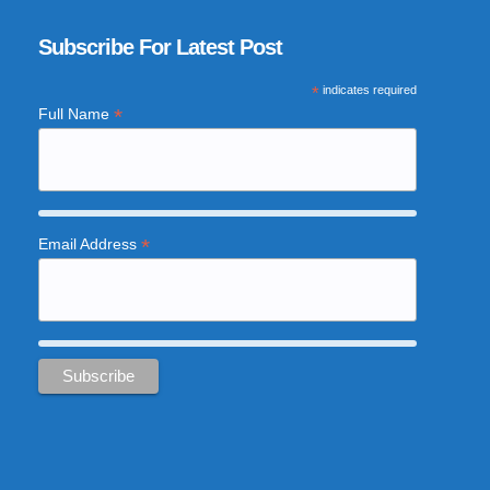
Subscribe For Latest Post
*
indicates required
*
Full Name
*
Email Address