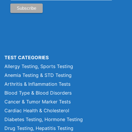
TEST CATEGORIES
Allergy Testing, Sports Testing
Anemia Testing & STD Testing
Arthritis & Inflammation Tests
Blood Type & Blood Disorders
Cancer & Tumor Marker Tests
Cardiac Health & Cholesterol
Diabetes Testing, Hormone Testing
Drug Testing, Hepatitis Testing