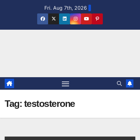
Skip
Fri. Aug 7th, 2026
to
content
Tag:
testosterone