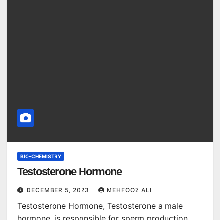
BIO-CHEMISTRY
Testosterone Hormone
DECEMBER 5, 2023
MEHFOOZ ALI
Testosterone Hormone, Testosterone a male
hormone, is responsible for sperm production