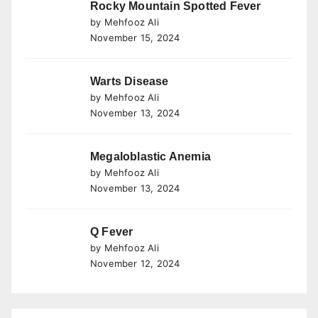
Rocky Mountain Spotted Fever
by Mehfooz Ali
November 15, 2024
Warts Disease
by Mehfooz Ali
November 13, 2024
Megaloblastic Anemia
by Mehfooz Ali
November 13, 2024
Q Fever
by Mehfooz Ali
November 12, 2024