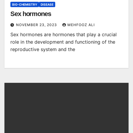
BIO-CHEMISTRY
DISEASE
Sex hormones
NOVEMBER 23, 2023
MEHFOOZ ALI
Sex hormones are hormones that play a crucial
role in the development and functioning of the
reproductive system and the