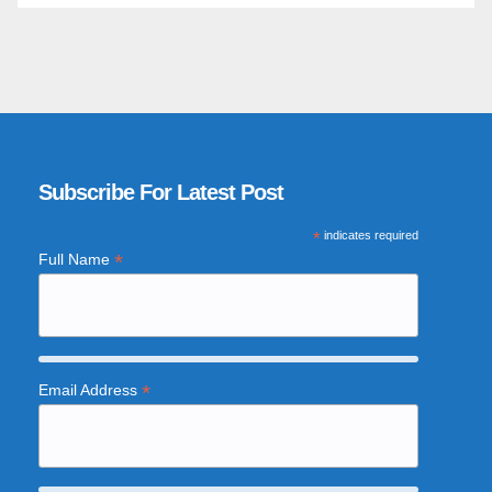
Subscribe For Latest Post
*
indicates required
*
Full Name
*
Email Address