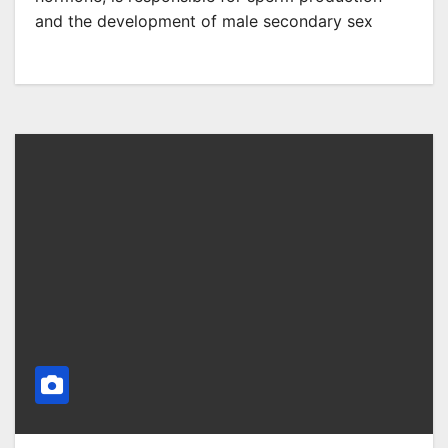
and the development of male secondary sex