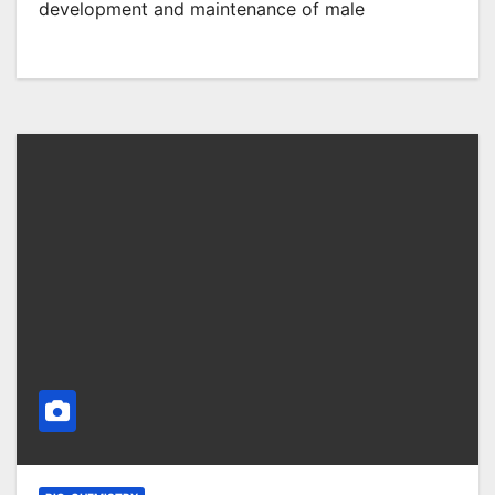
development and maintenance of male