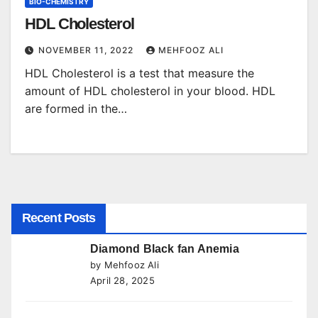
BIO-CHEMISTRY
HDL Cholesterol
NOVEMBER 11, 2022
MEHFOOZ ALI
HDL Cholesterol is a test that measure the
amount of HDL cholesterol in your blood. HDL
are formed in the…
Recent Posts
Diamond Black fan Anemia
by Mehfooz Ali
April 28, 2025