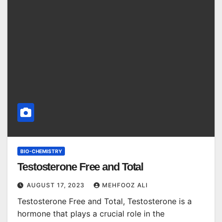
BIO-CHEMISTRY
Testosterone Free and Total
AUGUST 17, 2023
MEHFOOZ ALI
Testosterone Free and Total, Testosterone is a
hormone that plays a crucial role in the