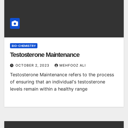
BIO-CHEMISTRY
Testosterone Maintenance
OCTOBER 2, 2023
MEHFOOZ ALI
Testosterone Maintenance refers to the process
of ensuring that an individual's testosterone
levels remain within a healthy range