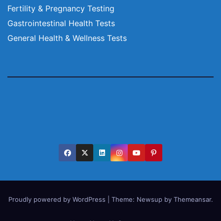
Fertility & Pregnancy Testing
Gastrointestinal Health Tests
General Health & Wellness Tests
Proudly powered by WordPress
|
Theme:
Newsup
by
Themeansar
.