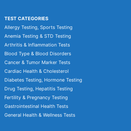
TEST CATEGORIES
Allergy Testing, Sports Testing
Anemia Testing & STD Testing
Arthritis & Inflammation Tests
Blood Type & Blood Disorders
Cancer & Tumor Marker Tests
Cardiac Health & Cholesterol
Diabetes Testing, Hormone Testing
Drug Testing, Hepatitis Testing
Fertility & Pregnancy Testing
Gastrointestinal Health Tests
General Health & Wellness Tests