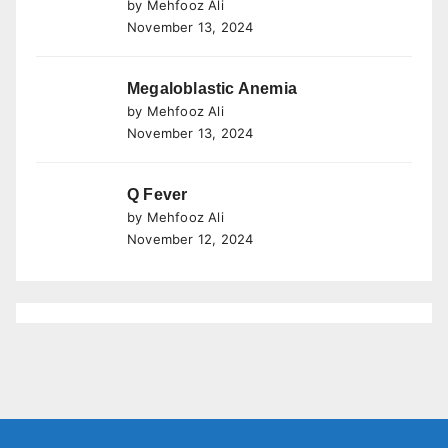
by Mehfooz Ali
November 13, 2024
Megaloblastic Anemia
by Mehfooz Ali
November 13, 2024
Q Fever
by Mehfooz Ali
November 12, 2024