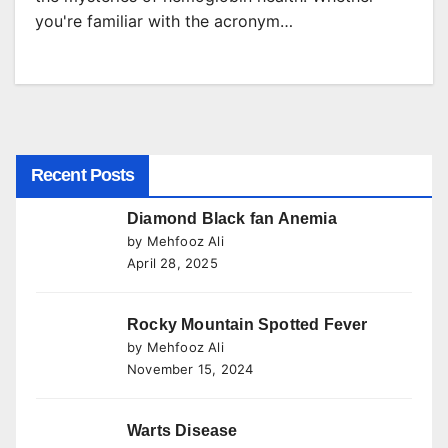
you're familiar with the acronym…
Recent Posts
Diamond Black fan Anemia
by Mehfooz Ali
April 28, 2025
Rocky Mountain Spotted Fever
by Mehfooz Ali
November 15, 2024
Warts Disease