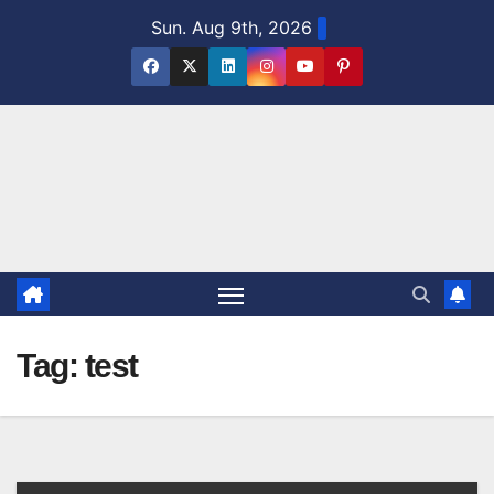
Skip
Sun. Aug 9th, 2026
to
content
Tag:
test