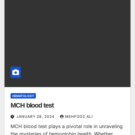
HEMATOLOGY
MCH blood test
JANUARY 28, 2024
MEHFOOZ ALI
MCH blood test plays a pivotal role in unraveling
the mysteries of hemoglobin health. Whether