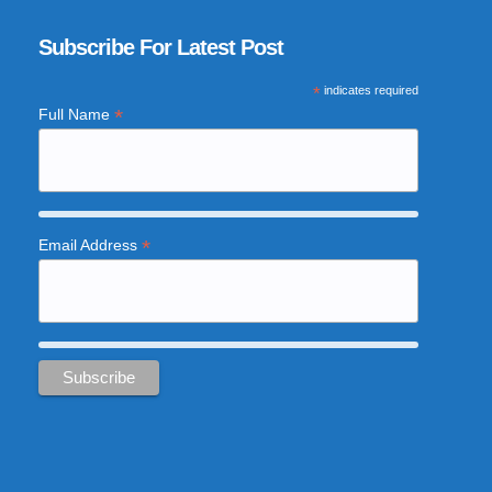
Subscribe For Latest Post
*
indicates required
*
Full Name
*
Email Address