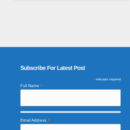
Subscribe For Latest Post
*
indicates required
*
Full Name
*
Email Address