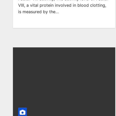
VIII, a vital protein involved in blood clotting,
is measured by the…