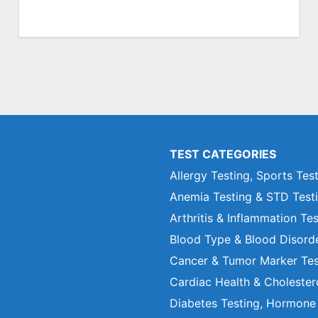
TEST CATEGORIES
Allergy Testing, Sports Tes
Anemia Testing & STD Test
Arthritis & Inflammation Te
Blood Type & Blood Disord
Cancer & Tumor Marker Tes
Cardiac Health & Cholester
Diabetes Testing, Hormone