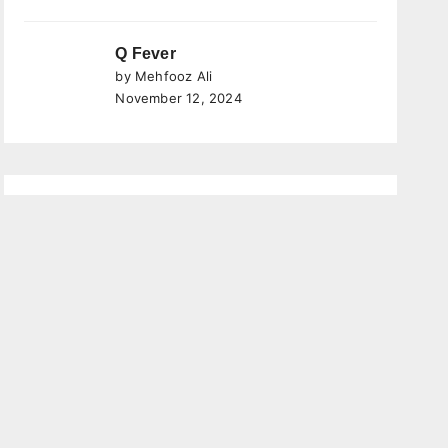
Q Fever
by Mehfooz Ali
November 12, 2024