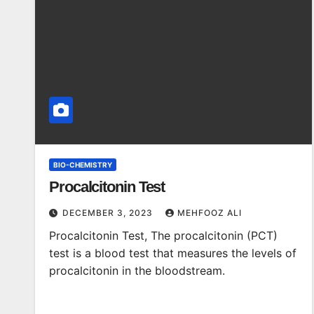
BIO-CHEMISTRY
Procalcitonin Test
DECEMBER 3, 2023
MEHFOOZ ALI
Procalcitonin Test, The procalcitonin (PCT)
test is a blood test that measures the levels of
procalcitonin in the bloodstream.