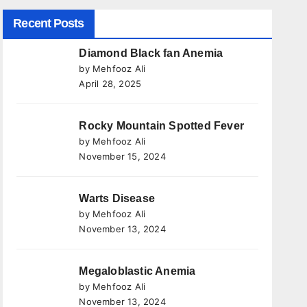
Recent Posts
Diamond Black fan Anemia
by Mehfooz Ali
April 28, 2025
Rocky Mountain Spotted Fever
by Mehfooz Ali
November 15, 2024
Warts Disease
by Mehfooz Ali
November 13, 2024
Megaloblastic Anemia
by Mehfooz Ali
November 13, 2024