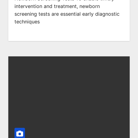
intervention and treatment, newborn
screening tests are essential early diagnostic
techniques