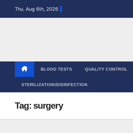
Skip
Thu. Aug 6th, 2026
to
content
BLOOD TESTS
QUALITY CONTROL
STERILIZATION/DISINFECTION
Tag:
surgery