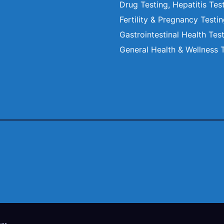
Drug Testing, Hepatitis Tes
Fertility & Pregnancy Testi
Gastrointestinal Health Tes
General Health & Wellness 