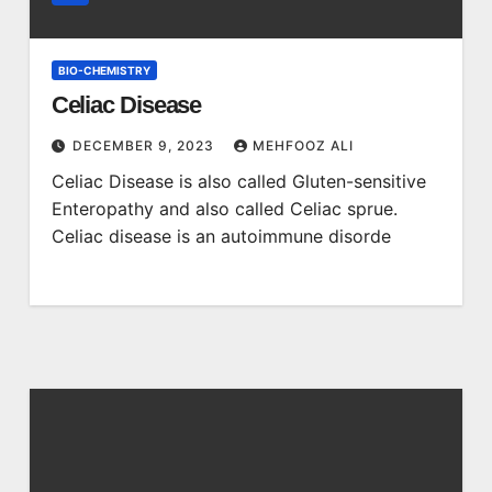
BIO-CHEMISTRY
Celiac Disease
DECEMBER 9, 2023
MEHFOOZ ALI
Celiac Disease is also called Gluten-sensitive
Enteropathy and also called Celiac sprue.
Celiac disease is an autoimmune disorde