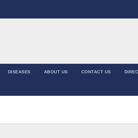
DISEASES
ABOUT US
CONTACT US
DIREC