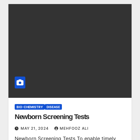
BIO-CHEMISTRY
DISEASE
Newborn Screening Tests
MAY 21, 2024
MEHFOOZ ALI
Newborn Screening Tests To enable timely