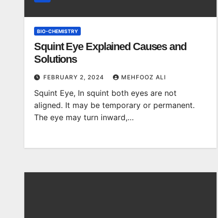
BIO-CHEMISTRY
Squint Eye Explained Causes and
Solutions
FEBRUARY 2, 2024
MEHFOOZ ALI
Squint Eye, In squint both eyes are not
aligned. It may be temporary or permanent.
The eye may turn inward,…