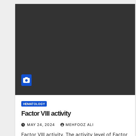
HEMATOLOGY
Factor VIII activity
MAY 24, 2024
MEHFOOZ ALI
Factor VIII activity, The activity level of Factor