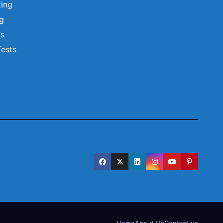
ting
ng
ts
Tests