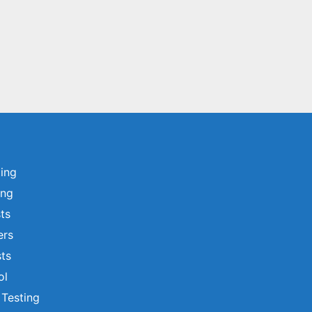
ting
ing
sts
ers
ts
ol
 Testing