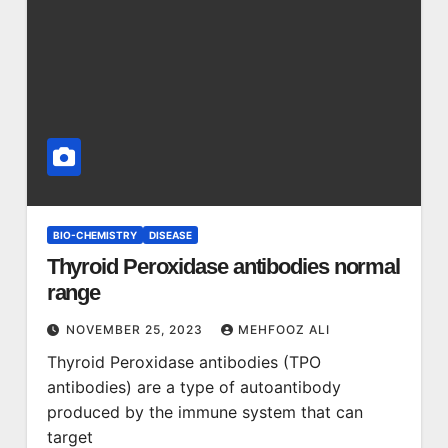
BIO-CHEMISTRY
DISEASE
Thyroid Peroxidase antibodies normal
range
NOVEMBER 25, 2023
MEHFOOZ ALI
Thyroid Peroxidase antibodies (TPO
antibodies) are a type of autoantibody
produced by the immune system that can
target