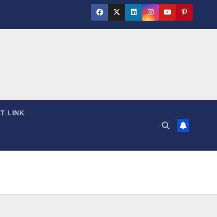
T LINK