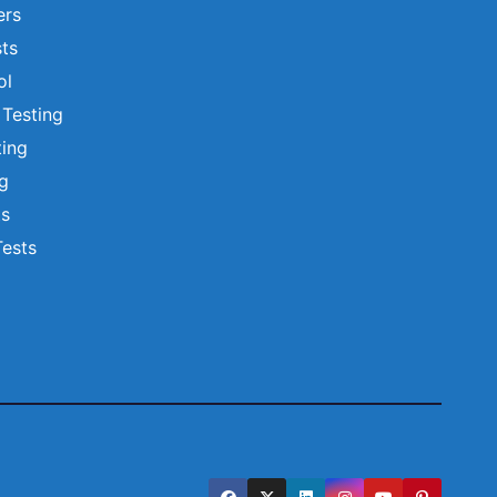
ers
ts
ol
 Testing
ting
ng
ts
Tests