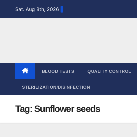
Skip
Sat. Aug 8th, 2026
to
content
BLOOD TESTS
QUALITY CONTROL
STERILIZATION/DISINFECTION
Tag:
Sunflower seeds