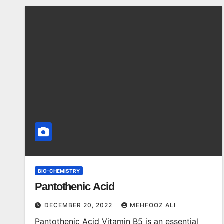
BIO-CHEMISTRY
Pantothenic Acid
DECEMBER 20, 2022
MEHFOOZ ALI
Pantothenic Acid Vitamin B5 is an essential