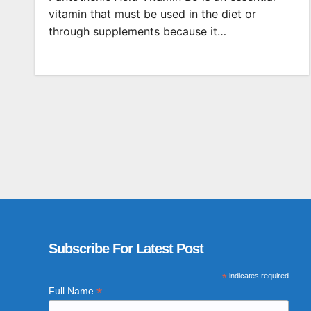
vitamin that must be used in the diet or
through supplements because it…
Subscribe For Latest Post
*
indicates required
*
Full Name