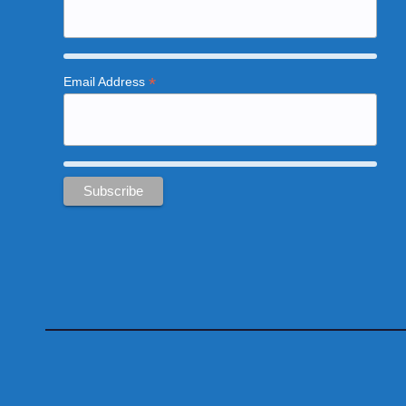
*
Email Address