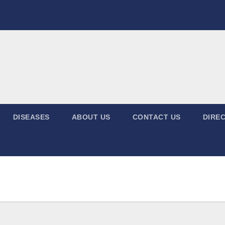
DISEASES
ABOUT US
CONTACT US
DIREC