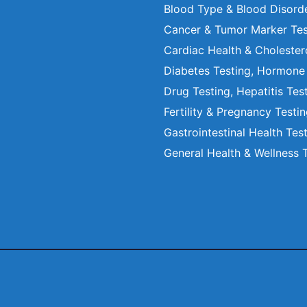
Blood Type & Blood Disord
Cancer & Tumor Marker Tes
Cardiac Health & Cholester
Diabetes Testing, Hormone
Drug Testing, Hepatitis Tes
Fertility & Pregnancy Testi
Gastrointestinal Health Tes
General Health & Wellness 