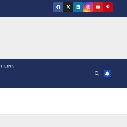
T LINK