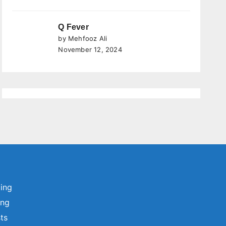
Q Fever
by Mehfooz Ali
November 12, 2024
ting
ing
sts