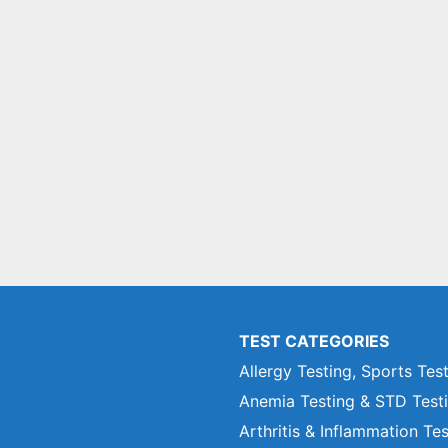
TEST CATEGORIES
Allergy Testing, Sports Tes
Anemia Testing & STD Test
Arthritis & Inflammation Te