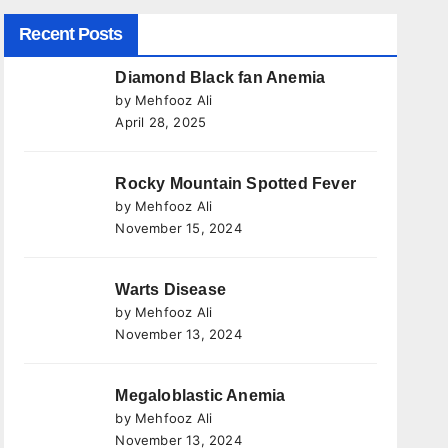
Recent Posts
Diamond Black fan Anemia
by Mehfooz Ali
April 28, 2025
Rocky Mountain Spotted Fever
by Mehfooz Ali
November 15, 2024
Warts Disease
by Mehfooz Ali
November 13, 2024
Megaloblastic Anemia
by Mehfooz Ali
November 13, 2024