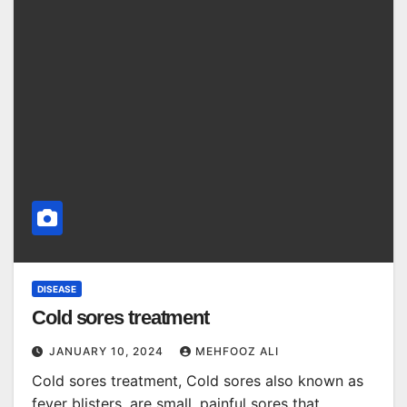
DISEASE
Cold sores treatment
JANUARY 10, 2024
MEHFOOZ ALI
Cold sores treatment, Cold sores also known as
fever blisters, are small, painful sores that