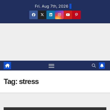
Skip
Fri. Aug 7th, 2026
to
content
Tag:
stress