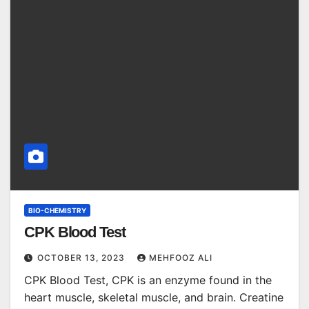
BIO-CHEMISTRY
CPK Blood Test
OCTOBER 13, 2023
MEHFOOZ ALI
CPK Blood Test, CPK is an enzyme found in the
heart muscle, skeletal muscle, and brain. Creatine