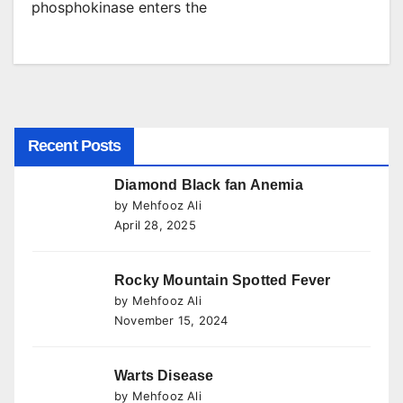
phosphokinase enters the
Recent Posts
Diamond Black fan Anemia
by Mehfooz Ali
April 28, 2025
Rocky Mountain Spotted Fever
by Mehfooz Ali
November 15, 2024
Warts Disease
by Mehfooz Ali