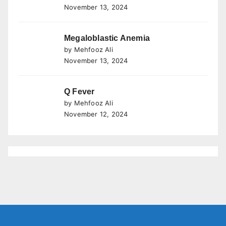
November 13, 2024
Megaloblastic Anemia
by Mehfooz Ali
November 13, 2024
Q Fever
by Mehfooz Ali
November 12, 2024