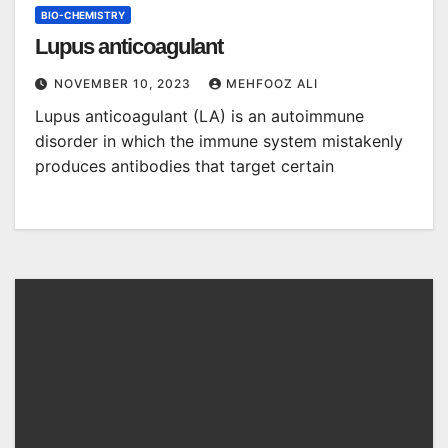
BIO-CHEMISTRY
Lupus anticoagulant
NOVEMBER 10, 2023
MEHFOOZ ALI
Lupus anticoagulant (LA) is an autoimmune
disorder in which the immune system mistakenly
produces antibodies that target certain