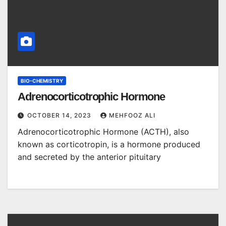
BIO-CHEMISTRY
Adrenocorticotrophic Hormone
OCTOBER 14, 2023
MEHFOOZ ALI
Adrenocorticotrophic Hormone (ACTH), also
known as corticotropin, is a hormone produced
and secreted by the anterior pituitary