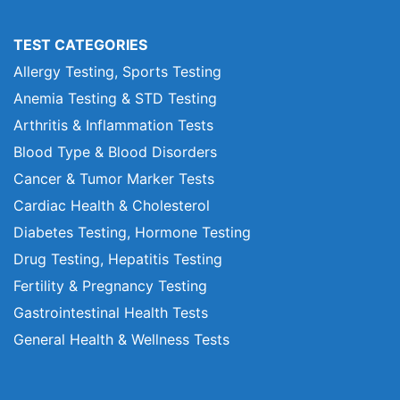
TEST CATEGORIES
Allergy Testing, Sports Testing
Anemia Testing & STD Testing
Arthritis & Inflammation Tests
Blood Type & Blood Disorders
Cancer & Tumor Marker Tests
Cardiac Health & Cholesterol
Diabetes Testing, Hormone Testing
Drug Testing, Hepatitis Testing
Fertility & Pregnancy Testing
Gastrointestinal Health Tests
General Health & Wellness Tests