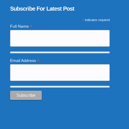
Subscribe For Latest Post
*
indicates required
*
Full Name
*
Email Address