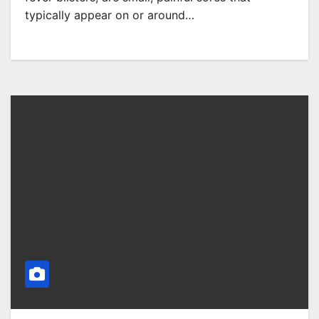
typically appear on or around…