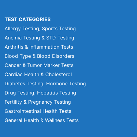
TEST CATEGORIES
Allergy Testing, Sports Testing
Anemia Testing & STD Testing
Arthritis & Inflammation Tests
Blood Type & Blood Disorders
Cancer & Tumor Marker Tests
Cardiac Health & Cholesterol
Diabetes Testing, Hormone Testing
Drug Testing, Hepatitis Testing
Fertility & Pregnancy Testing
Gastrointestinal Health Tests
General Health & Wellness Tests