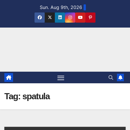
Skip
Sun. Aug 9th, 2026
to
content
Tag:
spatula