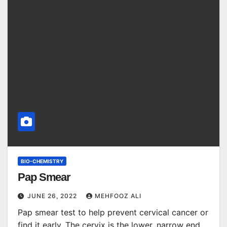
BIO-CHEMISTRY
Pap Smear
JUNE 26, 2022
MEHFOOZ ALI
Pap smear test to help prevent cervical cancer or
find it early. The cervix is the lower, narrow end