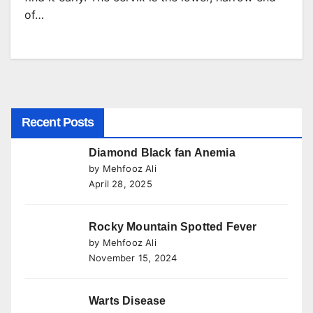
of…
Recent Posts
Diamond Black fan Anemia
by Mehfooz Ali
April 28, 2025
Rocky Mountain Spotted Fever
by Mehfooz Ali
November 15, 2024
Warts Disease