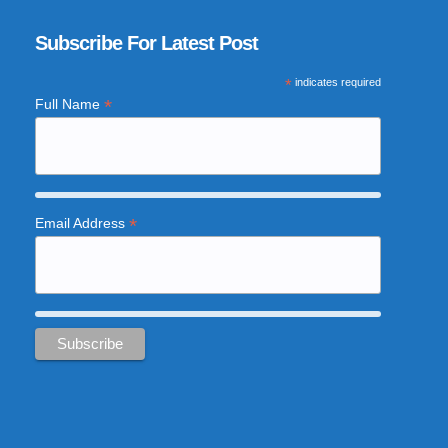
Subscribe For Latest Post
*
indicates required
*
Full Name
*
Email Address