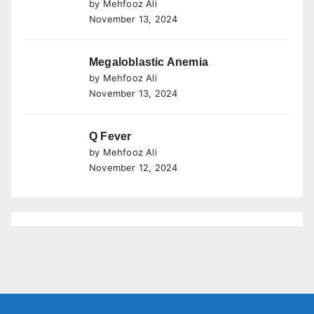
by Mehfooz Ali
November 13, 2024
Megaloblastic Anemia
by Mehfooz Ali
November 13, 2024
Q Fever
by Mehfooz Ali
November 12, 2024