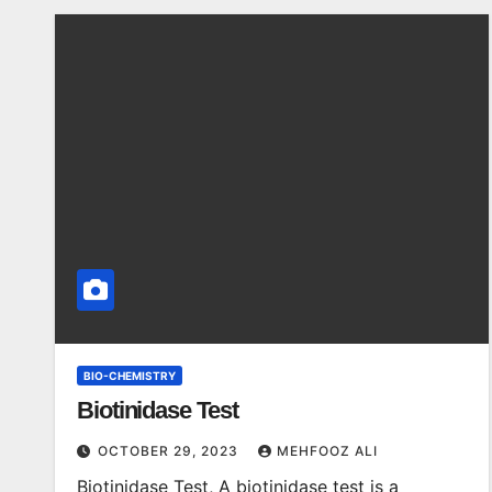
BIO-CHEMISTRY
Biotinidase Test
OCTOBER 29, 2023
MEHFOOZ ALI
Biotinidase Test, A biotinidase test is a