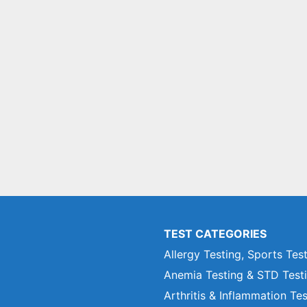
TEST CATEGORIES
Allergy Testing, Sports Tes
Anemia Testing & STD Test
Arthritis & Inflammation Te