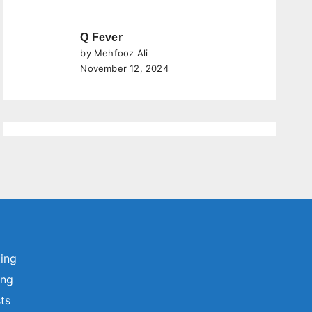
Q Fever
by Mehfooz Ali
November 12, 2024
ting
ing
sts