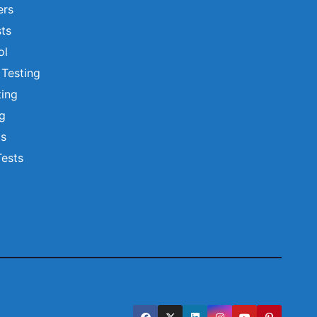
ers
ts
ol
 Testing
ting
ng
ts
Tests