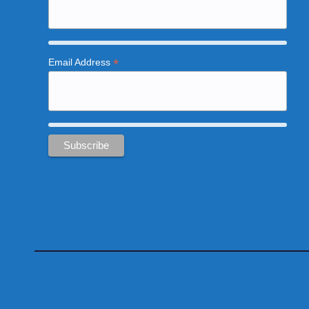
*
Email Address