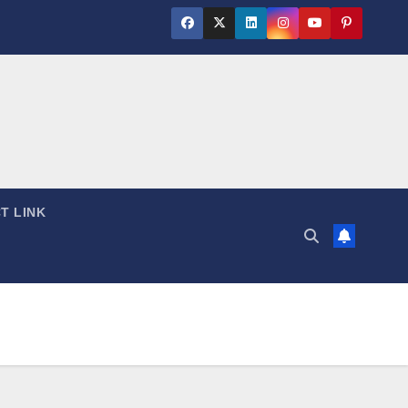
T LINK