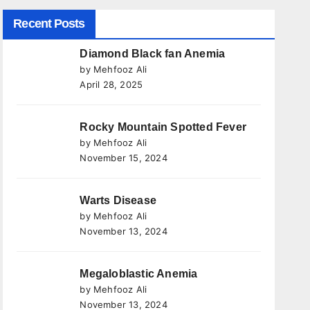
Recent Posts
Diamond Black fan Anemia
by Mehfooz Ali
April 28, 2025
Rocky Mountain Spotted Fever
by Mehfooz Ali
November 15, 2024
Warts Disease
by Mehfooz Ali
November 13, 2024
Megaloblastic Anemia
by Mehfooz Ali
November 13, 2024