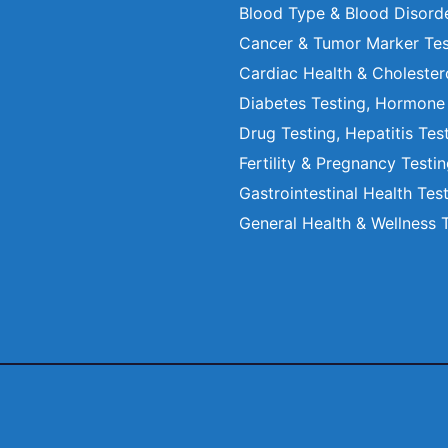
Blood Type & Blood Disord
Cancer & Tumor Marker Tes
Cardiac Health & Cholester
Diabetes Testing, Hormone
Drug Testing, Hepatitis Tes
Fertility & Pregnancy Testi
Gastrointestinal Health Tes
General Health & Wellness 