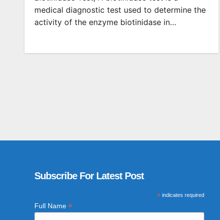
medical diagnostic test used to determine the
activity of the enzyme biotinidase in…
Subscribe For Latest Post
*
indicates required
*
Full Name