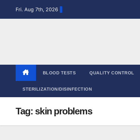
Skip
Fri. Aug 7th, 2026
to
content
BLOOD TESTS
QUALITY CONTROL
STERILIZATION/DISINFECTION
Tag:
skin problems