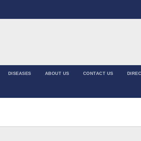
DISEASES
ABOUT US
CONTACT US
DIREC