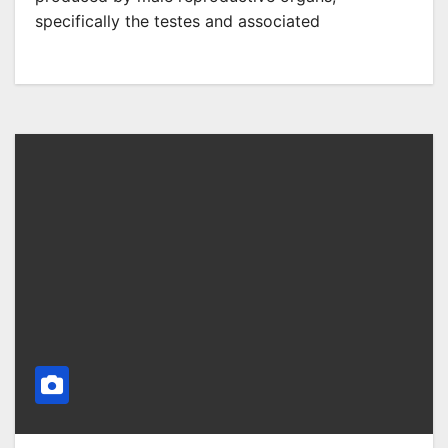
specifically the testes and associated