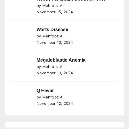
by Mehfooz Ali
November 15, 2024
Warts Disease
by Mehfooz Ali
November 13, 2024
Megaloblastic Anemia
by Mehfooz Ali
November 13, 2024
Q Fever
by Mehfooz Ali
November 12, 2024