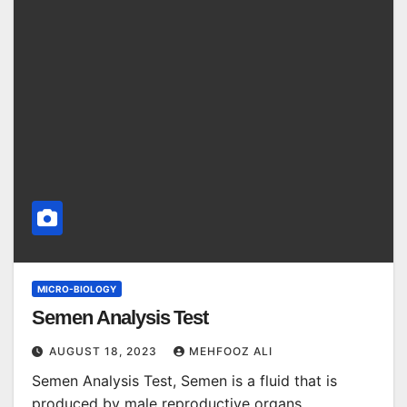
MICRO-BIOLOGY
Semen Analysis Test
AUGUST 18, 2023
MEHFOOZ ALI
Semen Analysis Test, Semen is a fluid that is
produced by male reproductive organs,