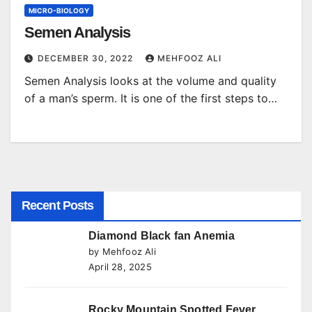
MICRO-BIOLOGY
Semen Analysis
DECEMBER 30, 2022
MEHFOOZ ALI
Semen Analysis looks at the volume and quality
of a man’s sperm. It is one of the first steps to…
Recent Posts
Diamond Black fan Anemia
by Mehfooz Ali
April 28, 2025
Rocky Mountain Spotted Fever