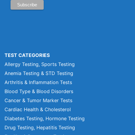
TEST CATEGORIES
Allergy Testing, Sports Testing
Anemia Testing & STD Testing
Arthritis & Inflammation Tests
Blood Type & Blood Disorders
Cancer & Tumor Marker Tests
Cardiac Health & Cholesterol
Diabetes Testing, Hormone Testing
Drug Testing, Hepatitis Testing