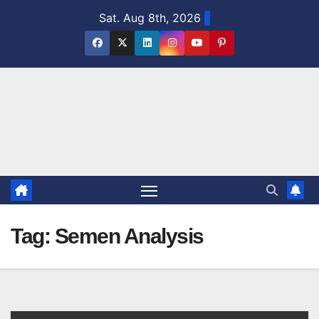
Skip
Sat. Aug 8th, 2026
to
content
Tag:
Semen Analysis