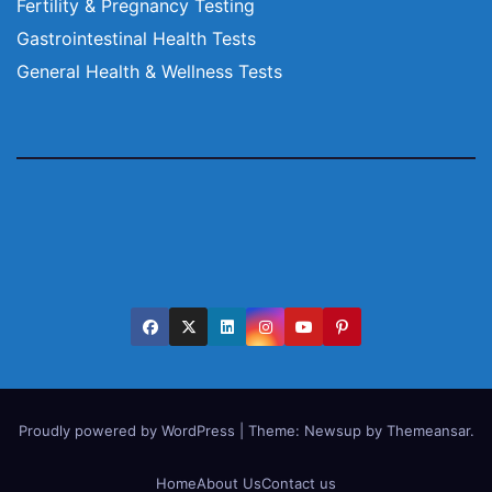
Fertility & Pregnancy Testing
Gastrointestinal Health Tests
General Health & Wellness Tests
Proudly powered by WordPress
|
Theme:
Newsup
by
Themeansar
.
Home
About Us
Contact us