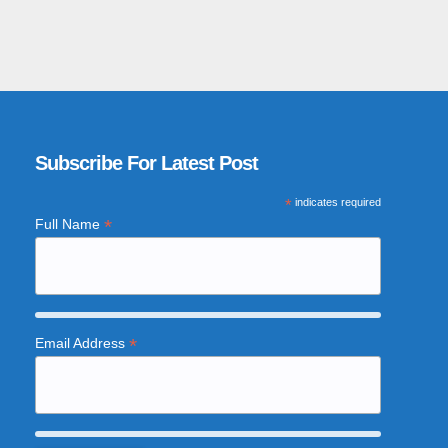
Subscribe For Latest Post
*
indicates required
*
Full Name
*
Email Address