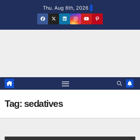
Skip
Thu. Aug 6th, 2026
to
content
Tag:
sedatives