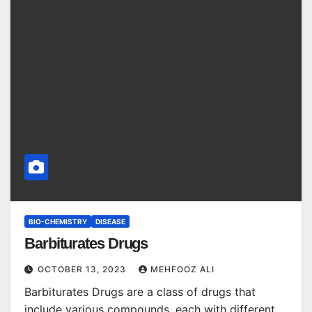
BIO-CHEMISTRY
DISEASE
Barbiturates Drugs
OCTOBER 13, 2023
MEHFOOZ ALI
Barbiturates Drugs are a class of drugs that
include various compounds, each with different