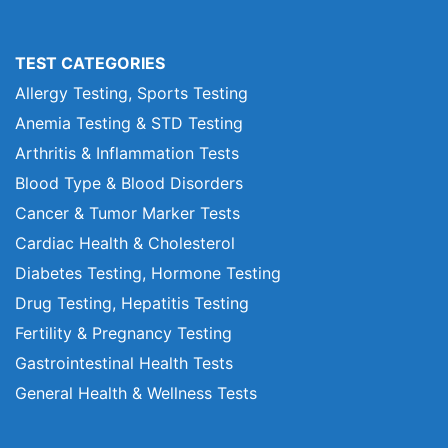
TEST CATEGORIES
Allergy Testing, Sports Testing
Anemia Testing & STD Testing
Arthritis & Inflammation Tests
Blood Type & Blood Disorders
Cancer & Tumor Marker Tests
Cardiac Health & Cholesterol
Diabetes Testing, Hormone Testing
Drug Testing, Hepatitis Testing
Fertility & Pregnancy Testing
Gastrointestinal Health Tests
General Health & Wellness Tests