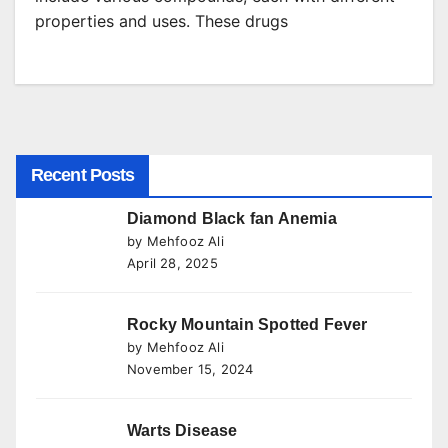
properties and uses. These drugs
Recent Posts
Diamond Black fan Anemia
by Mehfooz Ali
April 28, 2025
Rocky Mountain Spotted Fever
by Mehfooz Ali
November 15, 2024
Warts Disease