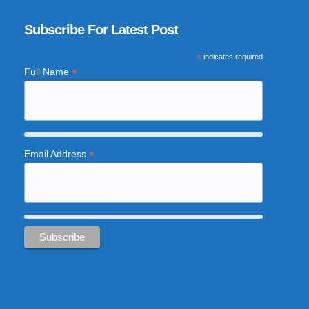
Subscribe For Latest Post
*
indicates required
*
Full Name
*
Email Address