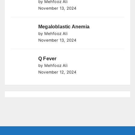
by Mehfooz Ali
November 13, 2024
Megaloblastic Anemia
by Mehfooz Ali
November 13, 2024
Q Fever
by Mehfooz Ali
November 12, 2024