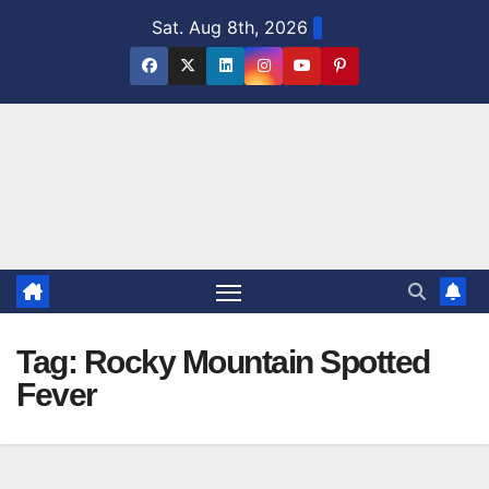
Skip
Sat. Aug 8th, 2026
to
content
Tag:
Rocky Mountain Spotted
Fever