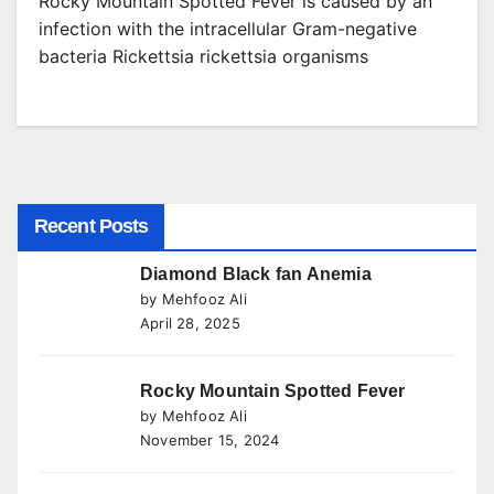
Rocky Mountain Spotted Fever is caused by an
infection with the intracellular Gram-negative
bacteria Rickettsia rickettsia organisms
Recent Posts
Diamond Black fan Anemia
by Mehfooz Ali
April 28, 2025
Rocky Mountain Spotted Fever
by Mehfooz Ali
November 15, 2024