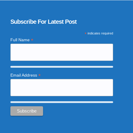
Subscribe For Latest Post
*
indicates required
*
Full Name
*
Email Address