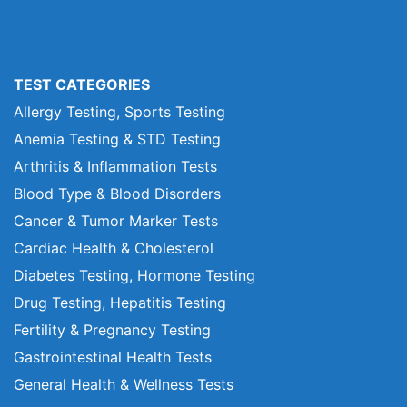
TEST CATEGORIES
Allergy Testing, Sports Testing
Anemia Testing & STD Testing
Arthritis & Inflammation Tests
Blood Type & Blood Disorders
Cancer & Tumor Marker Tests
Cardiac Health & Cholesterol
Diabetes Testing, Hormone Testing
Drug Testing, Hepatitis Testing
Fertility & Pregnancy Testing
Gastrointestinal Health Tests
General Health & Wellness Tests