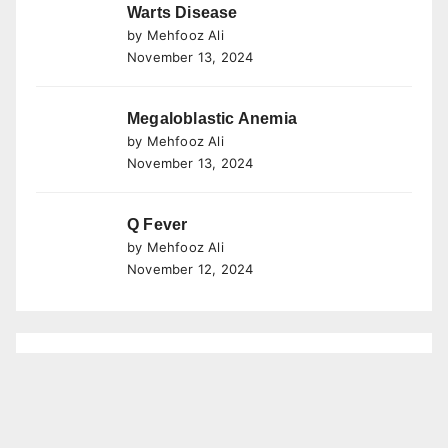
Warts Disease
by Mehfooz Ali
November 13, 2024
Megaloblastic Anemia
by Mehfooz Ali
November 13, 2024
Q Fever
by Mehfooz Ali
November 12, 2024