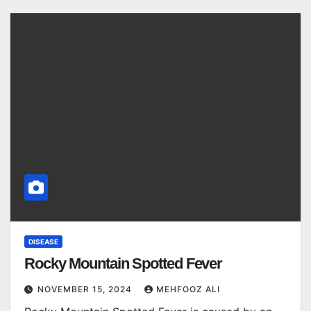
DISEASE
Rocky Mountain Spotted Fever
NOVEMBER 15, 2024
MEHFOOZ ALI