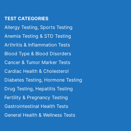
TEST CATEGORIES
Allergy Testing, Sports Testing
Anemia Testing & STD Testing
Arthritis & Inflammation Tests
Blood Type & Blood Disorders
Cancer & Tumor Marker Tests
Cardiac Health & Cholesterol
Diabetes Testing, Hormone Testing
Drug Testing, Hepatitis Testing
Fertility & Pregnancy Testing
Gastrointestinal Health Tests
General Health & Wellness Tests