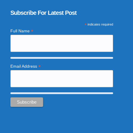
Subscribe For Latest Post
*
indicates required
*
Full Name
*
Email Address