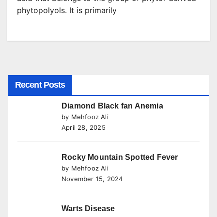
phytopolyols. It is primarily
Recent Posts
Diamond Black fan Anemia
by Mehfooz Ali
April 28, 2025
Rocky Mountain Spotted Fever
by Mehfooz Ali
November 15, 2024
Warts Disease