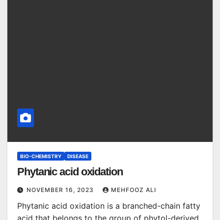
BIO-CHEMISTRY
DISEASE
Phytanic acid oxidation
NOVEMBER 16, 2023
MEHFOOZ ALI
Phytanic acid oxidation is a branched-chain fatty
acid that belongs to the group of phytol-derived