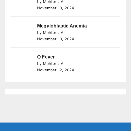
by Mehfooz Ali
November 13, 2024
Megaloblastic Anemia
by Mehfooz Ali
November 13, 2024
Q Fever
by Mehfooz Ali
November 12, 2024