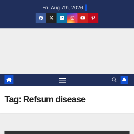
Skip
Fri. Aug 7th, 2026
to
content
Tag:
Refsum disease