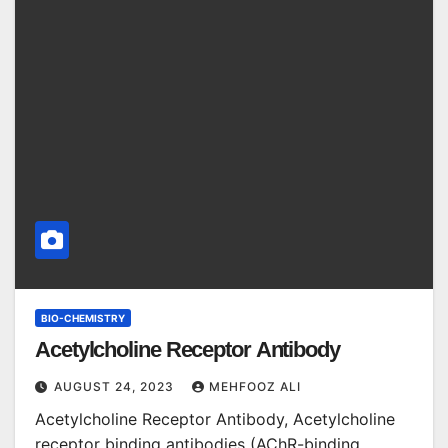
BIO-CHEMISTRY
Acetylcholine Receptor Antibody
AUGUST 24, 2023
MEHFOOZ ALI
Acetylcholine Receptor Antibody, Acetylcholine
receptor binding antibodies (AChR-binding