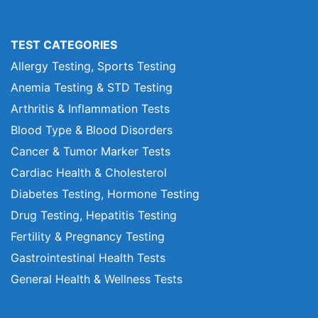
TEST CATEGORIES
Allergy Testing, Sports Testing
Anemia Testing & STD Testing
Arthritis & Inflammation Tests
Blood Type & Blood Disorders
Cancer & Tumor Marker Tests
Cardiac Health & Cholesterol
Diabetes Testing, Hormone Testing
Drug Testing, Hepatitis Testing
Fertility & Pregnancy Testing
Gastrointestinal Health Tests
General Health & Wellness Tests