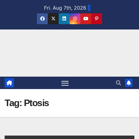
Skip
Fri. Aug 7th, 2026
to
content
Tag:
Ptosis