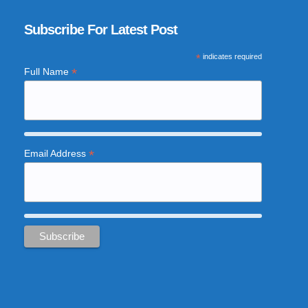
Subscribe For Latest Post
*
indicates required
*
Full Name
*
Email Address