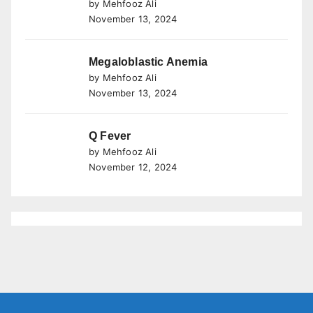
by Mehfooz Ali
November 13, 2024
Megaloblastic Anemia
by Mehfooz Ali
November 13, 2024
Q Fever
by Mehfooz Ali
November 12, 2024