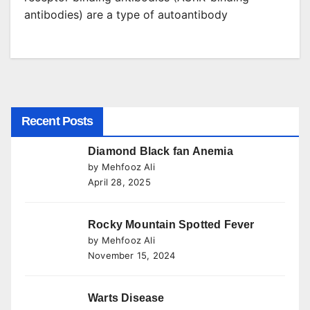
antibodies) are a type of autoantibody
Recent Posts
Diamond Black fan Anemia
by Mehfooz Ali
April 28, 2025
Rocky Mountain Spotted Fever
by Mehfooz Ali
November 15, 2024
Warts Disease