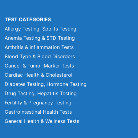
TEST CATEGORIES
Allergy Testing, Sports Testing
Anemia Testing & STD Testing
Arthritis & Inflammation Tests
Blood Type & Blood Disorders
Cancer & Tumor Marker Tests
Cardiac Health & Cholesterol
Diabetes Testing, Hormone Testing
Drug Testing, Hepatitis Testing
Fertility & Pregnancy Testing
Gastrointestinal Health Tests
General Health & Wellness Tests