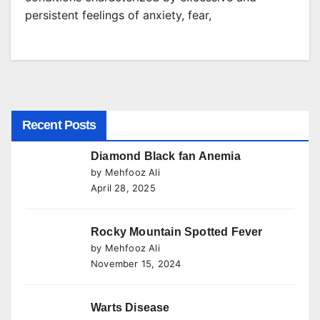
persistent feelings of anxiety, fear,
Recent Posts
Diamond Black fan Anemia
by Mehfooz Ali
April 28, 2025
Rocky Mountain Spotted Fever
by Mehfooz Ali
November 15, 2024
Warts Disease