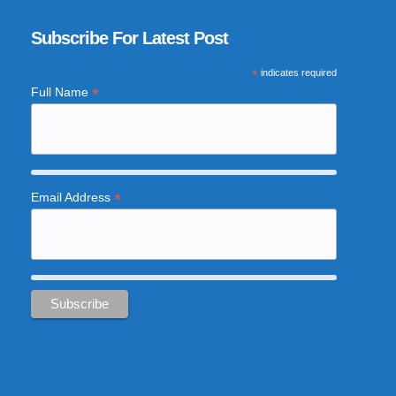
Subscribe For Latest Post
*
indicates required
*
Full Name
*
Email Address