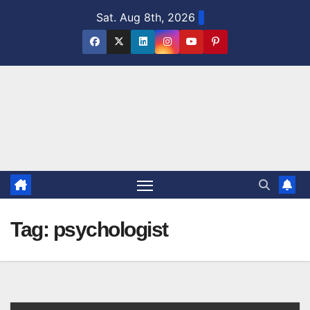
Skip
Sat. Aug 8th, 2026
to
content
Tag:
psychologist