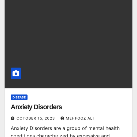
DISEASE
Anxiety Disorders
OCTOBER 15, 2023
MEHFOOZ ALI
Anxiety Disorders are a group of mental health
conditions characterized by excessive and