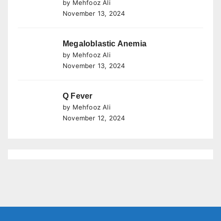
by Mehfooz Ali
November 13, 2024
Megaloblastic Anemia
by Mehfooz Ali
November 13, 2024
Q Fever
by Mehfooz Ali
November 12, 2024