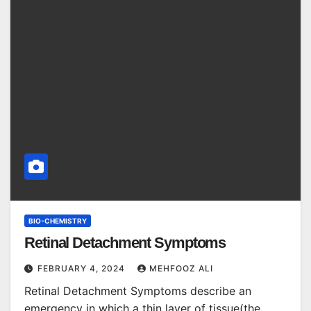
BIO-CHEMISTRY
Retinal Detachment Symptoms
FEBRUARY 4, 2024
MEHFOOZ ALI
Retinal Detachment Symptoms describe an
emergency in which a thin layer of tissue(the