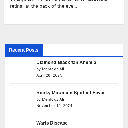
retina) at the back of the eye…
Recent Posts
Diamond Black fan Anemia
by Mehfooz Ali
April 28, 2025
Rocky Mountain Spotted Fever
by Mehfooz Ali
November 15, 2024
Warts Disease