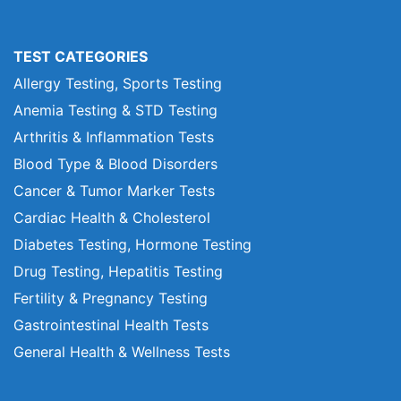
TEST CATEGORIES
Allergy Testing, Sports Testing
Anemia Testing & STD Testing
Arthritis & Inflammation Tests
Blood Type & Blood Disorders
Cancer & Tumor Marker Tests
Cardiac Health & Cholesterol
Diabetes Testing, Hormone Testing
Drug Testing, Hepatitis Testing
Fertility & Pregnancy Testing
Gastrointestinal Health Tests
General Health & Wellness Tests