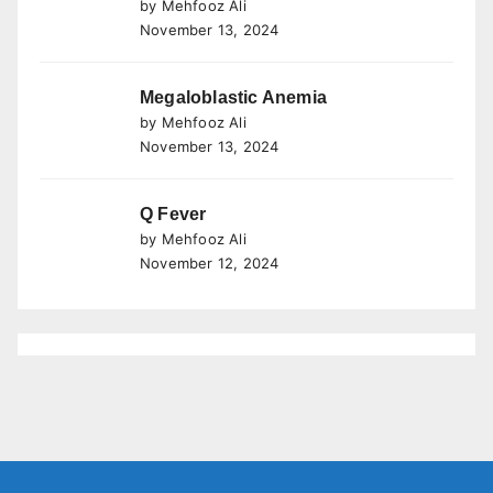
by Mehfooz Ali
November 13, 2024
Megaloblastic Anemia
by Mehfooz Ali
November 13, 2024
Q Fever
by Mehfooz Ali
November 12, 2024