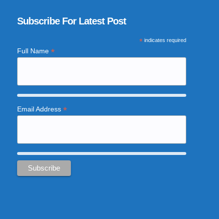
Subscribe For Latest Post
*
indicates required
*
Full Name
*
Email Address