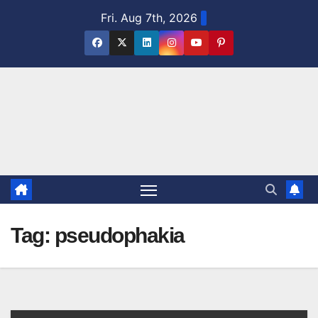
Skip
Fri. Aug 7th, 2026
to
content
Tag:
pseudophakia