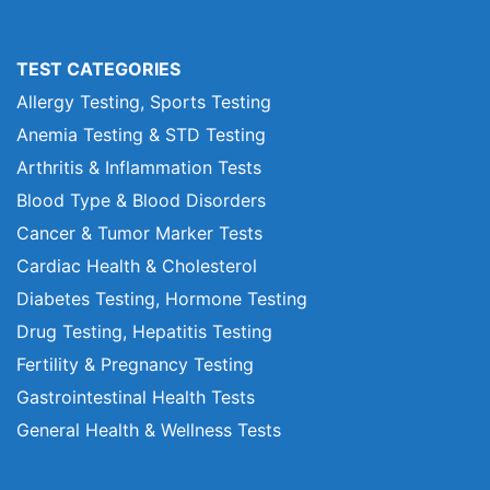
TEST CATEGORIES
Allergy Testing, Sports Testing
Anemia Testing & STD Testing
Arthritis & Inflammation Tests
Blood Type & Blood Disorders
Cancer & Tumor Marker Tests
Cardiac Health & Cholesterol
Diabetes Testing, Hormone Testing
Drug Testing, Hepatitis Testing
Fertility & Pregnancy Testing
Gastrointestinal Health Tests
General Health & Wellness Tests