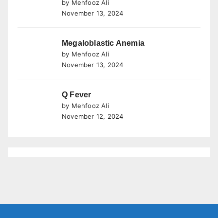
by Mehfooz Ali
November 13, 2024
Megaloblastic Anemia
by Mehfooz Ali
November 13, 2024
Q Fever
by Mehfooz Ali
November 12, 2024