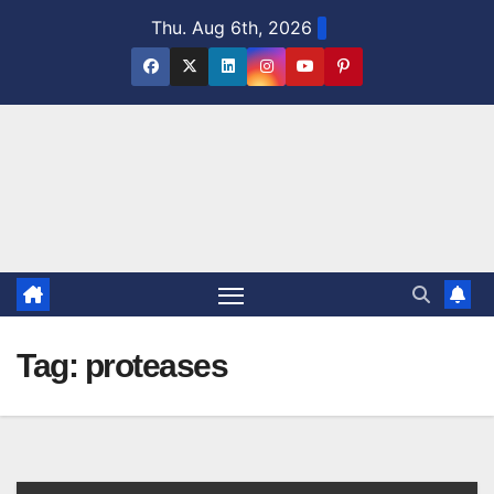
Skip
Thu. Aug 6th, 2026
to
content
Tag:
proteases