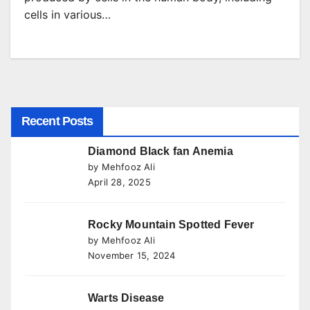
cells in various…
Recent Posts
Diamond Black fan Anemia
by Mehfooz Ali
April 28, 2025
Rocky Mountain Spotted Fever
by Mehfooz Ali
November 15, 2024
Warts Disease