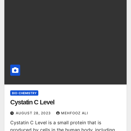
BIO-CHEMISTRY
Cystatin C Level
AUGUST 28, 2023
MEHFOOZ ALI
Cystatin C Level is a small protein that is
produced by cells in the human body, including