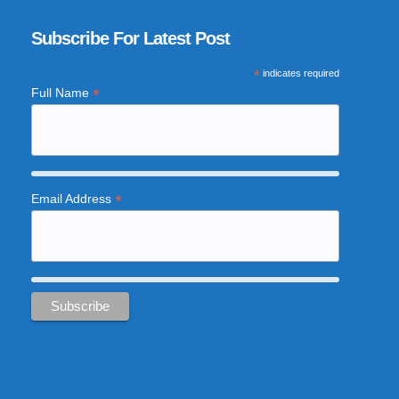
Subscribe For Latest Post
*
indicates required
*
Full Name
*
Email Address