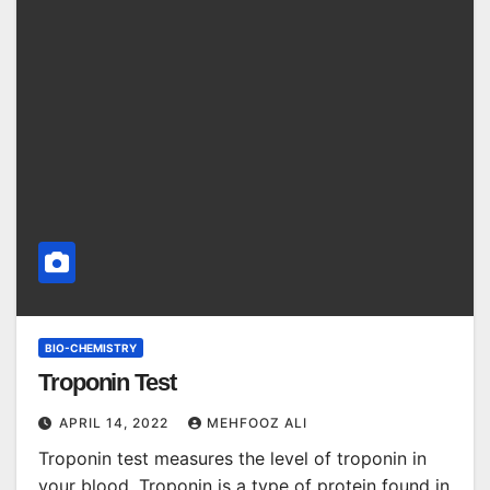
BIO-CHEMISTRY
Troponin Test
APRIL 14, 2022
MEHFOOZ ALI
Troponin test measures the level of troponin in
your blood. Troponin is a type of protein found in