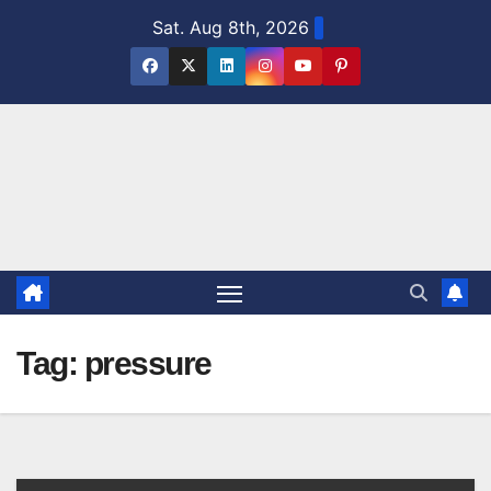
Skip
Sat. Aug 8th, 2026
to
content
Tag:
pressure