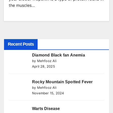
the muscles…
Recent Posts
Diamond Black fan Anemia
by Mehfooz Ali
April 28, 2025
Rocky Mountain Spotted Fever
by Mehfooz Ali
November 15, 2024
Warts Disease