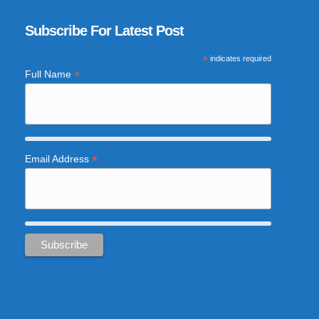
Subscribe For Latest Post
*
indicates required
*
Full Name
*
Email Address