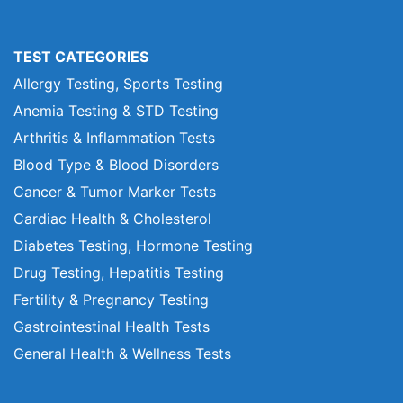
TEST CATEGORIES
Allergy Testing, Sports Testing
Anemia Testing & STD Testing
Arthritis & Inflammation Tests
Blood Type & Blood Disorders
Cancer & Tumor Marker Tests
Cardiac Health & Cholesterol
Diabetes Testing, Hormone Testing
Drug Testing, Hepatitis Testing
Fertility & Pregnancy Testing
Gastrointestinal Health Tests
General Health & Wellness Tests