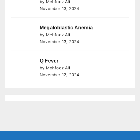
by Mehfooz Ali
November 13, 2024
Megaloblastic Anemia
by Mehfooz Ali
November 13, 2024
Q Fever
by Mehfooz Ali
November 12, 2024