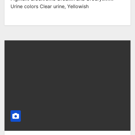
Urine colors Clear urine, Yellowish