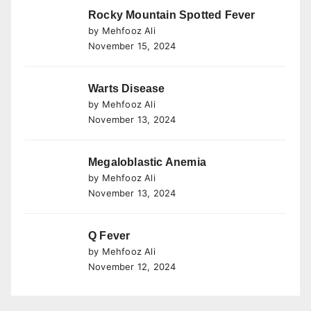
Rocky Mountain Spotted Fever
by Mehfooz Ali
November 15, 2024
Warts Disease
by Mehfooz Ali
November 13, 2024
Megaloblastic Anemia
by Mehfooz Ali
November 13, 2024
Q Fever
by Mehfooz Ali
November 12, 2024