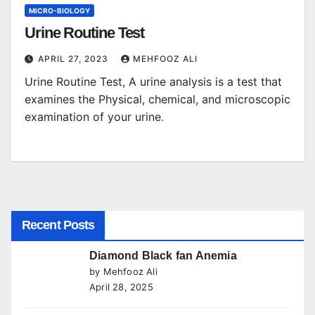
MICRO-BIOLOGY
Urine Routine Test
APRIL 27, 2023
MEHFOOZ ALI
Urine Routine Test, A urine analysis is a test that
examines the Physical, chemical, and microscopic
examination of your urine.
Recent Posts
Diamond Black fan Anemia
by Mehfooz Ali
April 28, 2025