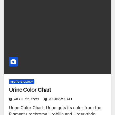
MICRO-BIOLOGY
Urine Color Chart
APRIL 27, 2023
MEHFOOZ ALI
Urine Color Chart, Urine gets its color from the
Pigment urochrome Urobilin and Uroerythrin.