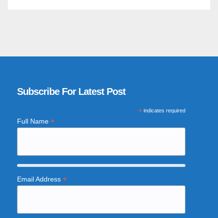
Subscribe For Latest Post
*
indicates required
*
Full Name
*
Email Address