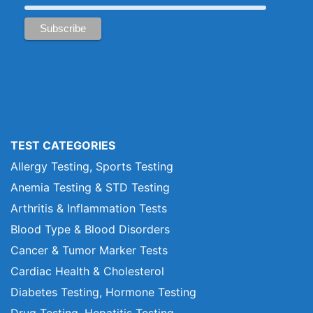
TEST CATEGORIES
Allergy Testing, Sports Testing
Anemia Testing & STD Testing
Arthritis & Inflammation Tests
Blood Type & Blood Disorders
Cancer & Tumor Marker Tests
Cardiac Health & Cholesterol
Diabetes Testing, Hormone Testing
Drug Testing, Hepatitis Testing