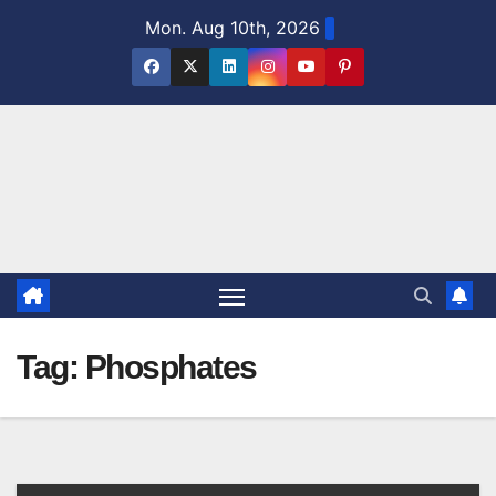
Skip
Mon. Aug 10th, 2026
to
content
Tag:
Phosphates