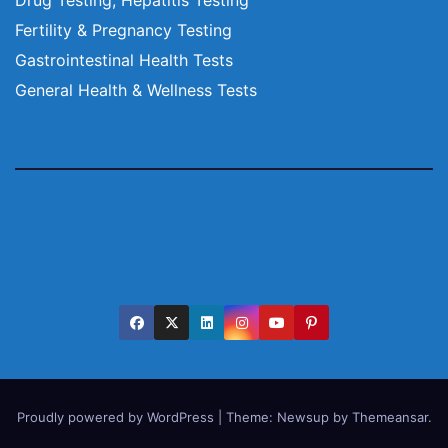
Fertility & Pregnancy Testing
Gastrointestinal Health Tests
General Health & Wellness Tests
Proudly powered by WordPress
|
Theme:
Newsup
by
Themeansar
.