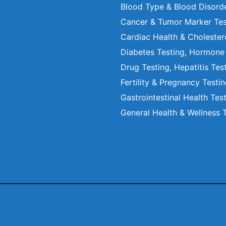
Blood Type & Blood Disord
Cancer & Tumor Marker Tes
Cardiac Health & Cholester
Diabetes Testing, Hormone
Drug Testing, Hepatitis Tes
Fertility & Pregnancy Testi
Gastrointestinal Health Tes
General Health & Wellness 