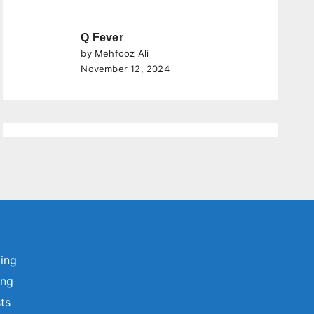
Q Fever
by Mehfooz Ali
November 12, 2024
ting
ing
sts