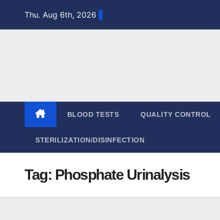
Skip
Thu. Aug 6th, 2026
to
content
BLOOD TESTS
QUALITY CONTROL
STERILIZATION/DISINFECTION
Tag:
Phosphate Urinalysis