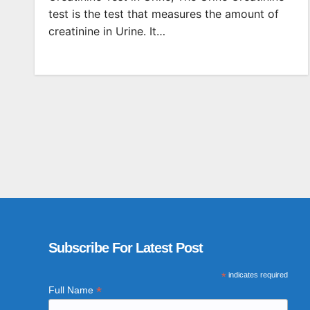
test is the test that measures the amount of
creatinine in Urine. It…
Subscribe For Latest Post
*
indicates required
*
Full Name