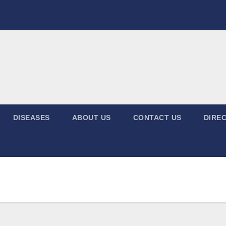
DISEASES
ABOUT US
CONTACT US
DIREC