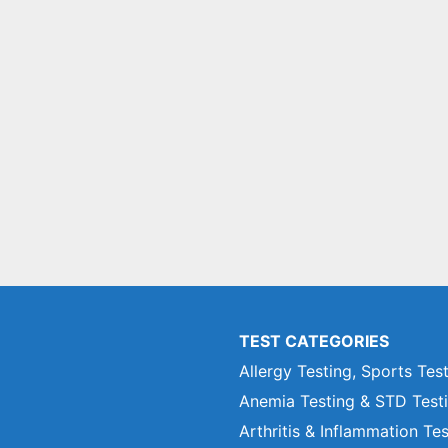
TEST CATEGORIES
Allergy Testing, Sports Tes
Anemia Testing & STD Test
Arthritis & Inflammation Te