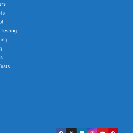
ers
ts
ol
 Testing
ting
ng
ts
Tests