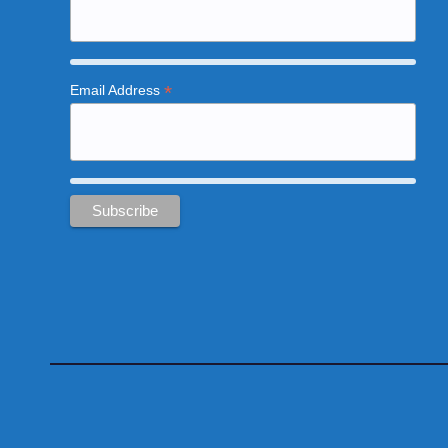
*
Email Address