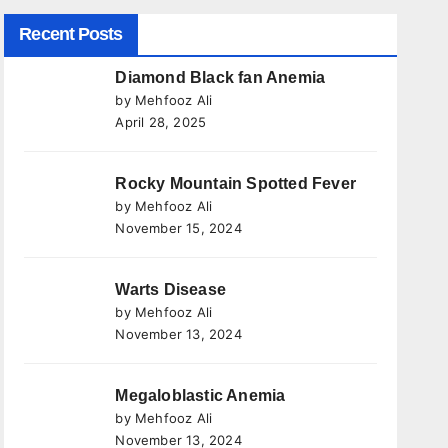
Recent Posts
Diamond Black fan Anemia
by Mehfooz Ali
April 28, 2025
Rocky Mountain Spotted Fever
by Mehfooz Ali
November 15, 2024
Warts Disease
by Mehfooz Ali
November 13, 2024
Megaloblastic Anemia
by Mehfooz Ali
November 13, 2024