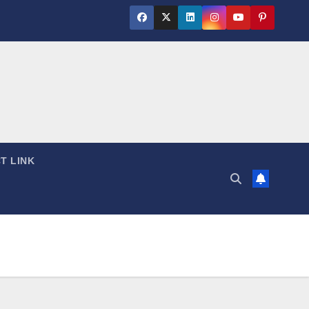
T LINK