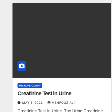
MICRO-BIOLOGY
Creatinine Test in Urine
MAY 5, 2023
MEHFOOZ ALI
Creatinine Test in Urine, The Urine Creatinine