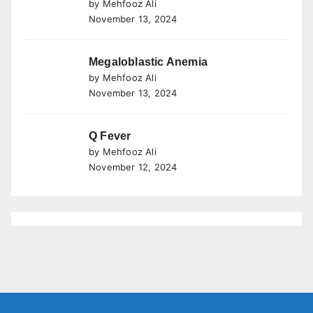
by Mehfooz Ali
November 13, 2024
Megaloblastic Anemia
by Mehfooz Ali
November 13, 2024
Q Fever
by Mehfooz Ali
November 12, 2024