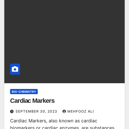
BIO-CHEMISTRY
Cardiac Markers
SEPTEMBER 30, 2023
MEHFOOZ ALI
Cardiac Markers, also known as cardiac
biomarkers or cardiac enzymes, are substances