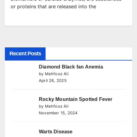
or proteins that are released into the
Recent Posts
Diamond Black fan Anemia
by Mehfooz Ali
April 28, 2025
Rocky Mountain Spotted Fever
by Mehfooz Ali
November 15, 2024
Warts Disease