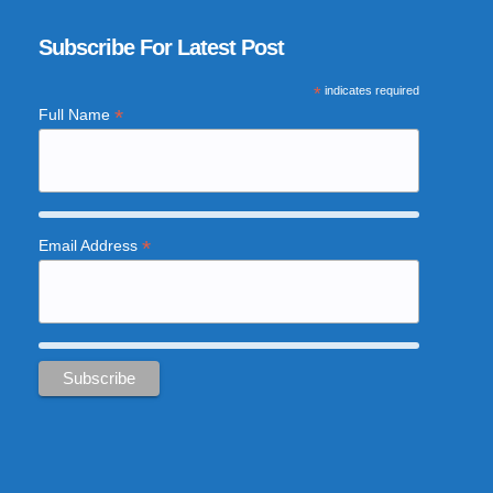
Subscribe For Latest Post
*
indicates required
*
Full Name
*
Email Address