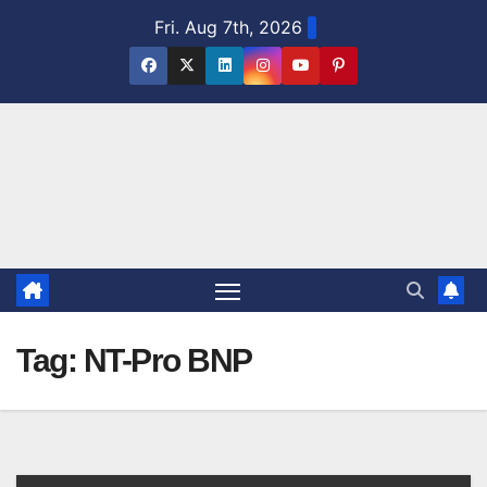
Skip
Fri. Aug 7th, 2026
to
content
Tag:
NT-Pro BNP