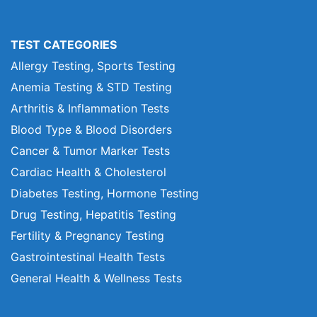
TEST CATEGORIES
Allergy Testing, Sports Testing
Anemia Testing & STD Testing
Arthritis & Inflammation Tests
Blood Type & Blood Disorders
Cancer & Tumor Marker Tests
Cardiac Health & Cholesterol
Diabetes Testing, Hormone Testing
Drug Testing, Hepatitis Testing
Fertility & Pregnancy Testing
Gastrointestinal Health Tests
General Health & Wellness Tests