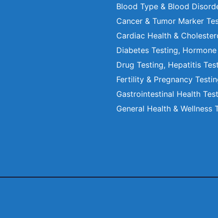
Blood Type & Blood Disord
Cancer & Tumor Marker Tes
Cardiac Health & Cholester
Diabetes Testing, Hormone
Drug Testing, Hepatitis Tes
Fertility & Pregnancy Testi
Gastrointestinal Health Tes
General Health & Wellness 