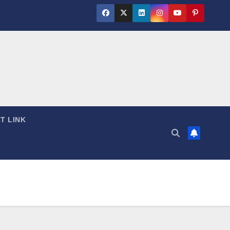
T LINK