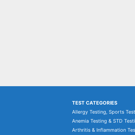
TEST CATEGORIES
Allergy Testing, Sports Tes
Anemia Testing & STD Test
Arthritis & Inflammation Te