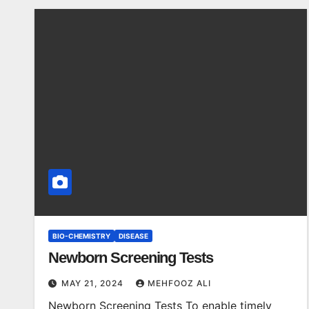
BIO-CHEMISTRY
DISEASE
Newborn Screening Tests
MAY 21, 2024
MEHFOOZ ALI
Newborn Screening Tests To enable timely