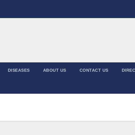
DISEASES
ABOUT US
CONTACT US
DIREC