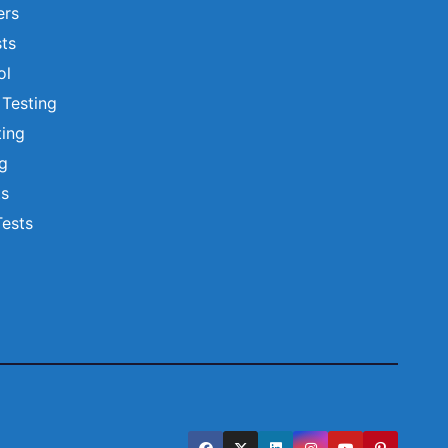
ers
ts
ol
 Testing
ting
ng
ts
Tests