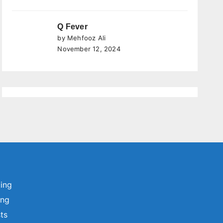
Q Fever
by Mehfooz Ali
November 12, 2024
ting
ing
sts