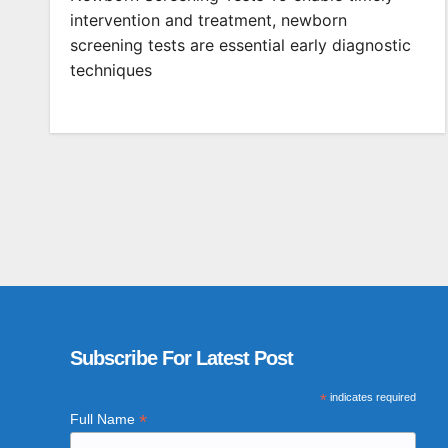
intervention and treatment, newborn
screening tests are essential early diagnostic
techniques
Subscribe For Latest Post
*
indicates required
*
Full Name