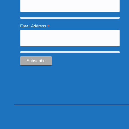
*
Email Address