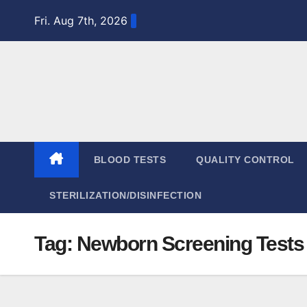
Skip
Fri. Aug 7th, 2026
to
content
BLOOD TESTS
QUALITY CONTROL
STERILIZATION/DISINFECTION
Tag:
Newborn Screening Tests