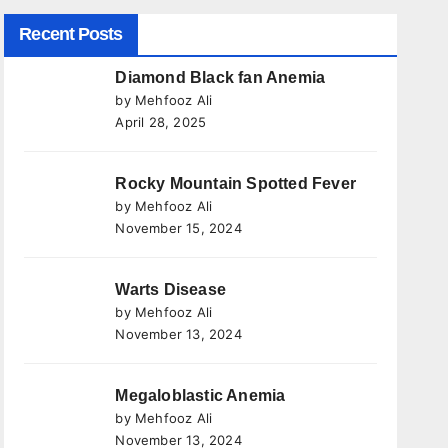
Recent Posts
Diamond Black fan Anemia
by Mehfooz Ali
April 28, 2025
Rocky Mountain Spotted Fever
by Mehfooz Ali
November 15, 2024
Warts Disease
by Mehfooz Ali
November 13, 2024
Megaloblastic Anemia
by Mehfooz Ali
November 13, 2024