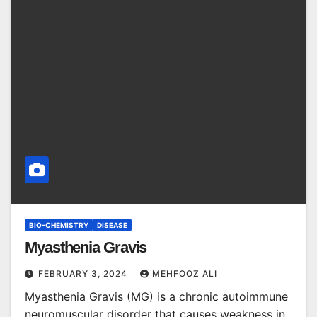
BIO-CHEMISTRY
DISEASE
Myasthenia Gravis
FEBRUARY 3, 2024
MEHFOOZ ALI
Myasthenia Gravis (MG) is a chronic autoimmune
neuromuscular disorder that causes weakness in