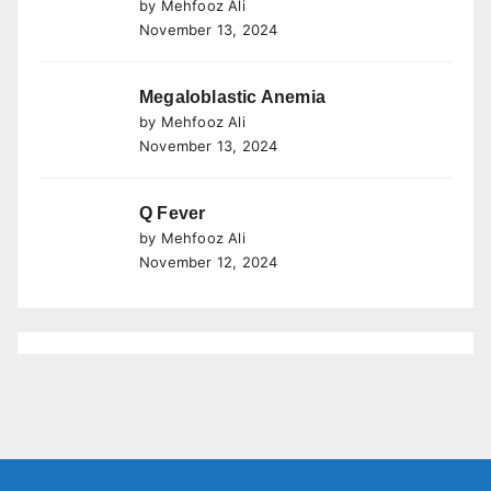
by Mehfooz Ali
November 13, 2024
Megaloblastic Anemia
by Mehfooz Ali
November 13, 2024
Q Fever
by Mehfooz Ali
November 12, 2024