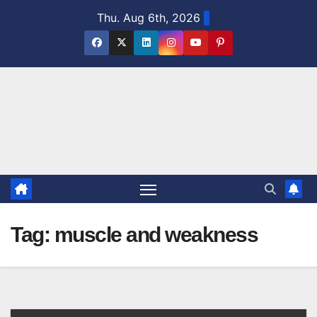
Skip
Thu. Aug 6th, 2026
to
content
Tag:
muscle and weakness