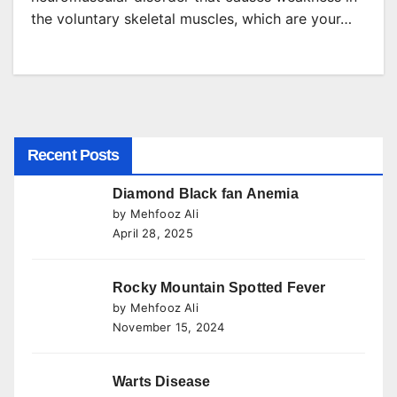
the voluntary skeletal muscles, which are your…
Recent Posts
Diamond Black fan Anemia
by Mehfooz Ali
April 28, 2025
Rocky Mountain Spotted Fever
by Mehfooz Ali
November 15, 2024
Warts Disease