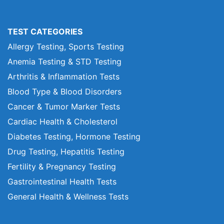
TEST CATEGORIES
Allergy Testing, Sports Testing
Anemia Testing & STD Testing
Arthritis & Inflammation Tests
Blood Type & Blood Disorders
Cancer & Tumor Marker Tests
Cardiac Health & Cholesterol
Diabetes Testing, Hormone Testing
Drug Testing, Hepatitis Testing
Fertility & Pregnancy Testing
Gastrointestinal Health Tests
General Health & Wellness Tests