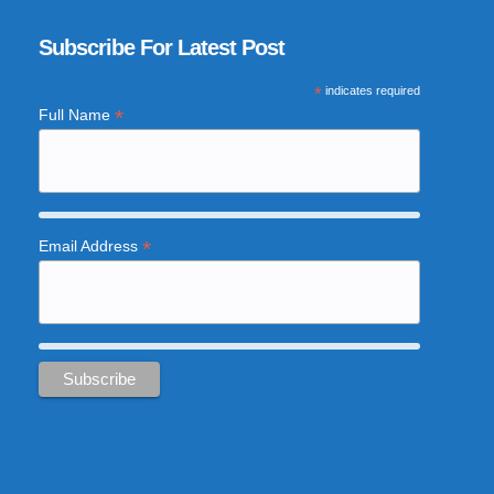
Subscribe For Latest Post
*
indicates required
*
Full Name
*
Email Address