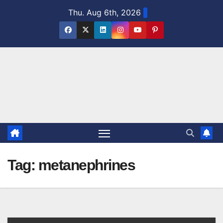
Skip
Thu. Aug 6th, 2026
to
content
Tag:
metanephrines