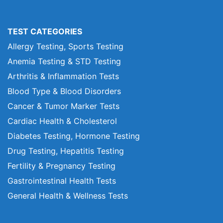
TEST CATEGORIES
Allergy Testing, Sports Testing
Anemia Testing & STD Testing
Arthritis & Inflammation Tests
Blood Type & Blood Disorders
Cancer & Tumor Marker Tests
Cardiac Health & Cholesterol
Diabetes Testing, Hormone Testing
Drug Testing, Hepatitis Testing
Fertility & Pregnancy Testing
Gastrointestinal Health Tests
General Health & Wellness Tests