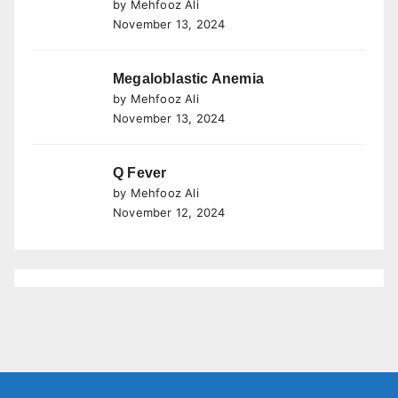
by Mehfooz Ali
November 13, 2024
Megaloblastic Anemia
by Mehfooz Ali
November 13, 2024
Q Fever
by Mehfooz Ali
November 12, 2024