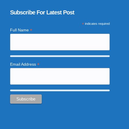
Subscribe For Latest Post
*
indicates required
*
Full Name
*
Email Address