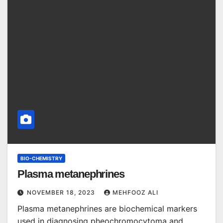
BIO-CHEMISTRY
Plasma metanephrines
NOVEMBER 18, 2023
MEHFOOZ ALI
Plasma metanephrines are biochemical markers
used in diagnosing pheochromocytoma and