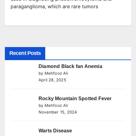
paraganglioma, which are rare tumors
Recent Posts
Diamond Black fan Anemia
by Mehfooz Ali
April 28, 2025
Rocky Mountain Spotted Fever
by Mehfooz Ali
November 15, 2024
Warts Disease