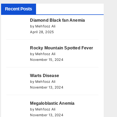
Recent Posts
Diamond Black fan Anemia
by Mehfooz Ali
April 28, 2025
Rocky Mountain Spotted Fever
by Mehfooz Ali
November 15, 2024
Warts Disease
by Mehfooz Ali
November 13, 2024
Megaloblastic Anemia
by Mehfooz Ali
November 13, 2024