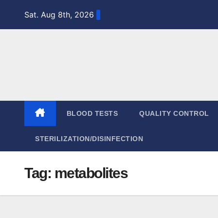
Skip
Sat. Aug 8th, 2026
to
content
BLOOD TESTS
QUALITY CONTROL
STERILIZATION/DISINFECTION
Tag:
metabolites