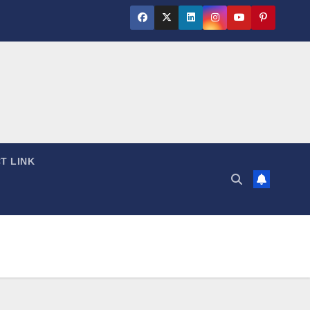
T LINK