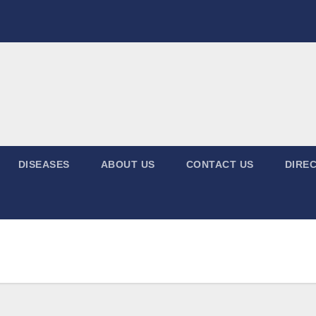
DISEASES
ABOUT US
CONTACT US
DIREC