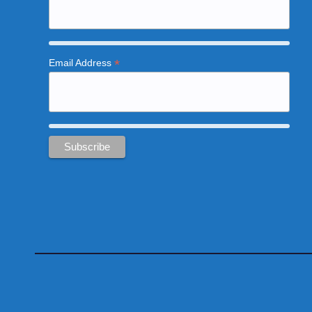
*
Email Address