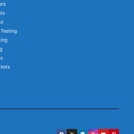
ers
ts
ol
 Testing
ting
ng
ts
Tests