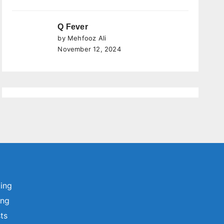
Q Fever
by Mehfooz Ali
November 12, 2024
ting
ing
sts