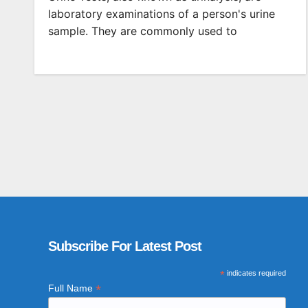
laboratory examinations of a person's urine
sample. They are commonly used to
Subscribe For Latest Post
*
indicates required
*
Full Name