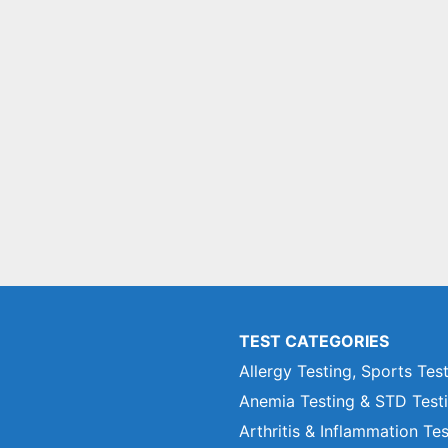
TEST CATEGORIES
Allergy Testing, Sports Tes
Anemia Testing & STD Test
Arthritis & Inflammation Te