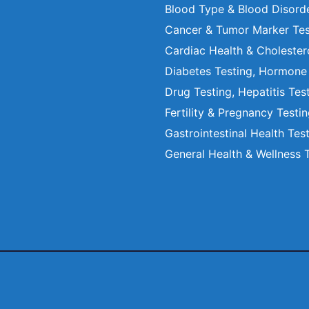
Blood Type & Blood Disord
Cancer & Tumor Marker Tes
Cardiac Health & Cholester
Diabetes Testing, Hormone
Drug Testing, Hepatitis Tes
Fertility & Pregnancy Testi
Gastrointestinal Health Tes
General Health & Wellness 