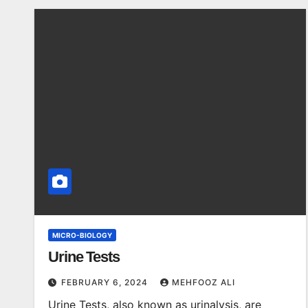
MICRO-BIOLOGY
Urine Tests
FEBRUARY 6, 2024
MEHFOOZ ALI
Urine Tests, also known as urinalysis, are