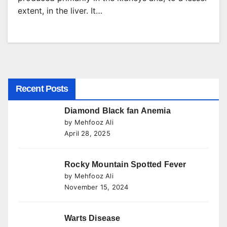
extent, in the liver. It…
Recent Posts
Diamond Black fan Anemia
by Mehfooz Ali
April 28, 2025
Rocky Mountain Spotted Fever
by Mehfooz Ali
November 15, 2024
Warts Disease