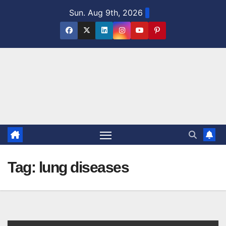
Skip
Sun. Aug 9th, 2026
to
content
Tag:
lung diseases