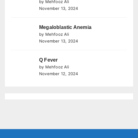
by Mehfooz Ali
November 13, 2024
Megaloblastic Anemia
by Mehfooz Ali
November 13, 2024
Q Fever
by Mehfooz Ali
November 12, 2024