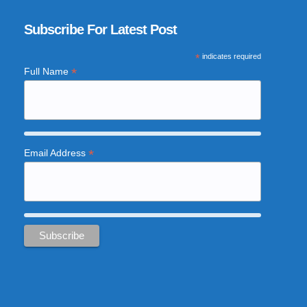
Subscribe For Latest Post
*
indicates required
*
Full Name
*
Email Address