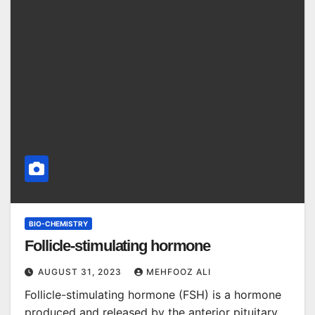
BIO-CHEMISTRY
Follicle-stimulating hormone
AUGUST 31, 2023
MEHFOOZ ALI
Follicle-stimulating hormone (FSH) is a hormone
produced and released by the anterior pituitary