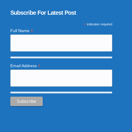
Subscribe For Latest Post
*
indicates required
*
Full Name
*
Email Address