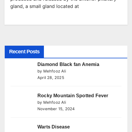
gland, a small gland located at
Recent Posts
Diamond Black fan Anemia
by Mehfooz Ali
April 28, 2025
Rocky Mountain Spotted Fever
by Mehfooz Ali
November 15, 2024
Warts Disease