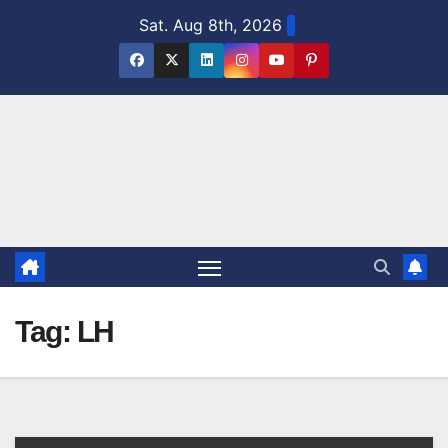
Skip
Sat. Aug 8th, 2026
to
content
Tag:
LH