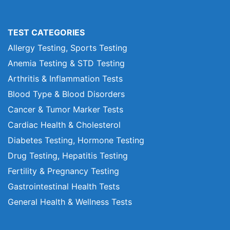
TEST CATEGORIES
Allergy Testing, Sports Testing
Anemia Testing & STD Testing
Arthritis & Inflammation Tests
Blood Type & Blood Disorders
Cancer & Tumor Marker Tests
Cardiac Health & Cholesterol
Diabetes Testing, Hormone Testing
Drug Testing, Hepatitis Testing
Fertility & Pregnancy Testing
Gastrointestinal Health Tests
General Health & Wellness Tests