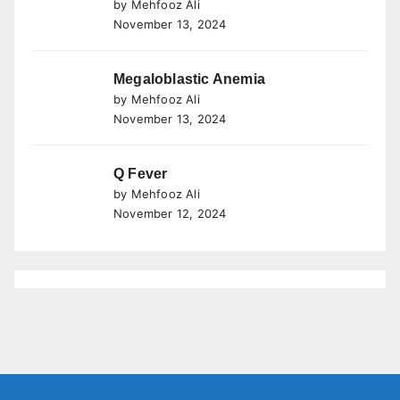
by Mehfooz Ali
November 13, 2024
Megaloblastic Anemia
by Mehfooz Ali
November 13, 2024
Q Fever
by Mehfooz Ali
November 12, 2024