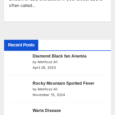
often called…
Recent Posts
Diamond Black fan Anemia
by Mehfooz Ali
April 28, 2025
Rocky Mountain Spotted Fever
by Mehfooz Ali
November 15, 2024
Warts Disease