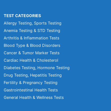
TEST CATEGORIES
Allergy Testing, Sports Testing
Anemia Testing & STD Testing
Arthritis & Inflammation Tests
Blood Type & Blood Disorders
Cancer & Tumor Marker Tests
Cardiac Health & Cholesterol
Diabetes Testing, Hormone Testing
Drug Testing, Hepatitis Testing
Fertility & Pregnancy Testing
Gastrointestinal Health Tests
General Health & Wellness Tests