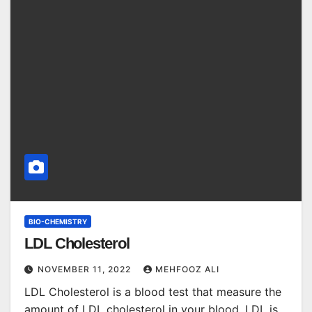
BIO-CHEMISTRY
LDL Cholesterol
NOVEMBER 11, 2022
MEHFOOZ ALI
LDL Cholesterol is a blood test that measure the
amount of LDL cholesterol in your blood. LDL is