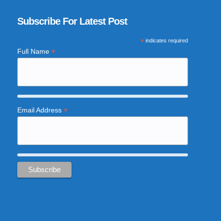
Subscribe For Latest Post
*
indicates required
*
Full Name
*
Email Address