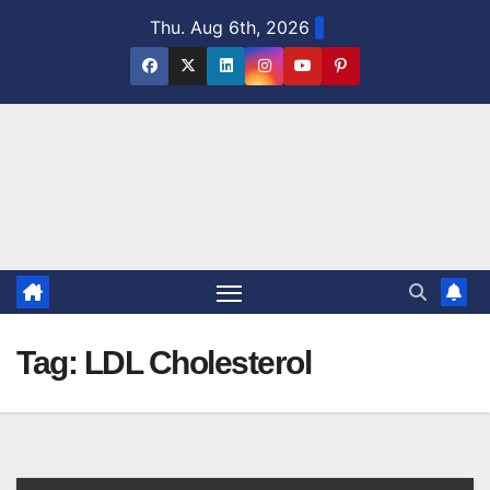
Skip
Thu. Aug 6th, 2026
to
content
Tag:
LDL Cholesterol