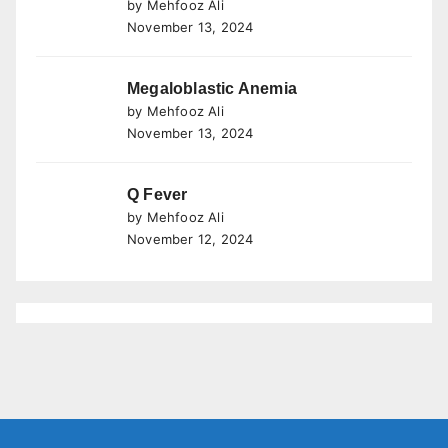
by Mehfooz Ali
November 13, 2024
Megaloblastic Anemia
by Mehfooz Ali
November 13, 2024
Q Fever
by Mehfooz Ali
November 12, 2024