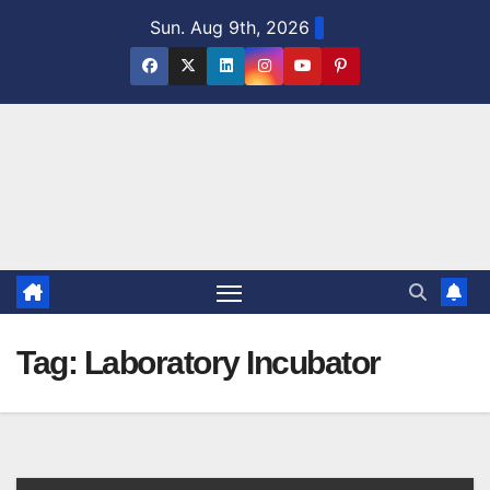
Skip
Sun. Aug 9th, 2026
to
content
Tag:
Laboratory Incubator