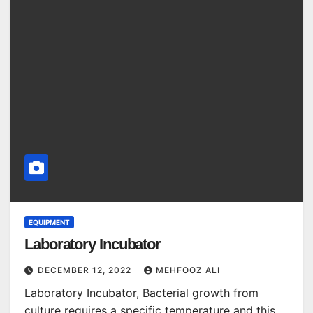
EQUIPMENT
Laboratory Incubator
DECEMBER 12, 2022
MEHFOOZ ALI
Laboratory Incubator, Bacterial growth from
culture requires a specific temperature and this