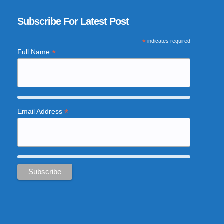
Subscribe For Latest Post
*
indicates required
*
Full Name
*
Email Address