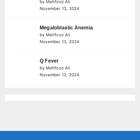
by Mehfooz Ali
November 13, 2024
Megaloblastic Anemia
by Mehfooz Ali
November 13, 2024
Q Fever
by Mehfooz Ali
November 12, 2024