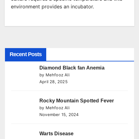
environment provides an incubator.
Recent Posts
Diamond Black fan Anemia
by Mehfooz Ali
April 28, 2025
Rocky Mountain Spotted Fever
by Mehfooz Ali
November 15, 2024
Warts Disease