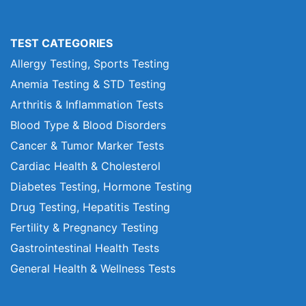
TEST CATEGORIES
Allergy Testing, Sports Testing
Anemia Testing & STD Testing
Arthritis & Inflammation Tests
Blood Type & Blood Disorders
Cancer & Tumor Marker Tests
Cardiac Health & Cholesterol
Diabetes Testing, Hormone Testing
Drug Testing, Hepatitis Testing
Fertility & Pregnancy Testing
Gastrointestinal Health Tests
General Health & Wellness Tests