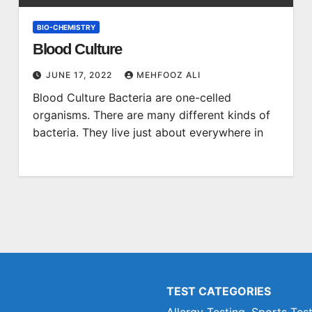
BIO-CHEMISTRY
Blood Culture
JUNE 17, 2022
MEHFOOZ ALI
Blood Culture Bacteria are one-celled
organisms. There are many different kinds of
bacteria. They live just about everywhere in
TEST CATEGORIES