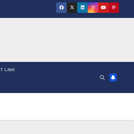
T LINK