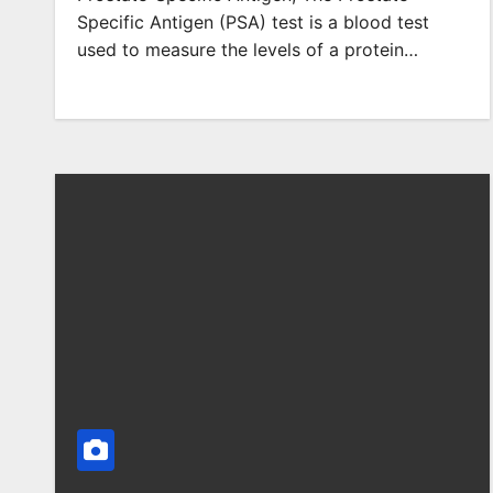
Specific Antigen (PSA) test is a blood test
used to measure the levels of a protein…