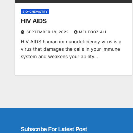
BIO-CHEMISTRY
HIV AIDS
SEPTEMBER 18, 2022
MEHFOOZ ALI
HIV AIDS human immunodeficiency virus is a
virus that damages the cells in your immune
system and weakens your ability…
Subscribe For Latest Post