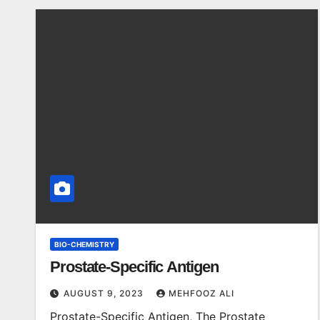
BIO-CHEMISTRY
Prostate-Specific Antigen
AUGUST 9, 2023
MEHFOOZ ALI
Prostate-Specific Antigen, The Prostate