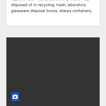
disposed of in recycling, trash, laboratory
glassware disposal boxes, sharps containers,