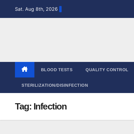
Skip
Sat. Aug 8th, 2026
to
content
BLOOD TESTS
QUALITY CONTROL
STERILIZATION/DISINFECTION
Tag:
Infection