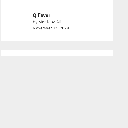
Q Fever
by Mehfooz Ali
November 12, 2024