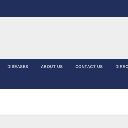
DISEASES
ABOUT US
CONTACT US
DIREC