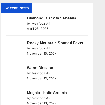
Recent Posts
Diamond Black fan Anemia
by Mehfooz Ali
April 28, 2025
Rocky Mountain Spotted Fever
by Mehfooz Ali
November 15, 2024
Warts Disease
by Mehfooz Ali
November 13, 2024
Megaloblastic Anemia
by Mehfooz Ali
November 13, 2024