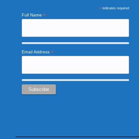
*
indicates required
*
Full Name
*
Email Address