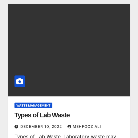
WASTE MANAGEMENT
Types of Lab Waste
DECEMBER 10, 2022
MEHFOOZ ALI
Types of Lab Waste, Laboratory waste may