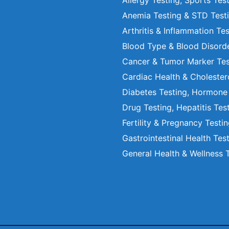
Allergy Testing, Sports Tes
Anemia Testing & STD Test
Arthritis & Inflammation Te
Blood Type & Blood Disord
Cancer & Tumor Marker Tes
Cardiac Health & Cholester
Diabetes Testing, Hormone
Drug Testing, Hepatitis Tes
Fertility & Pregnancy Testi
Gastrointestinal Health Tes
General Health & Wellness 