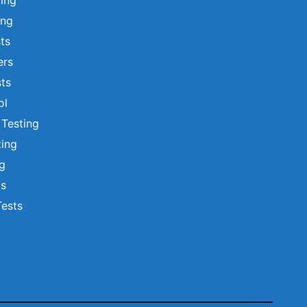
ting
ing
sts
ers
ts
ol
 Testing
ting
ng
ts
Tests