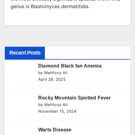
genus is Blastomyces dermatitidis.
Recent Posts
Diamond Black fan Anemia
by Mehfooz Ali
April 28, 2025
Rocky Mountain Spotted Fever
by Mehfooz Ali
November 15, 2024
Warts Disease