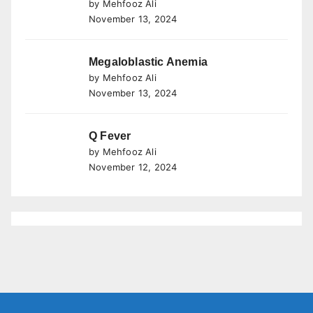
by Mehfooz Ali
November 13, 2024
Megaloblastic Anemia
by Mehfooz Ali
November 13, 2024
Q Fever
by Mehfooz Ali
November 12, 2024