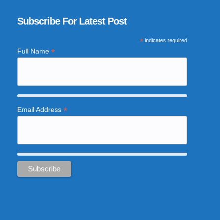
Subscribe For Latest Post
*
indicates required
*
Full Name
*
Email Address