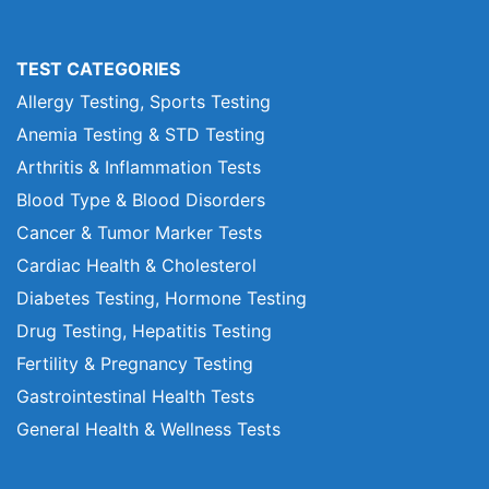
TEST CATEGORIES
Allergy Testing, Sports Testing
Anemia Testing & STD Testing
Arthritis & Inflammation Tests
Blood Type & Blood Disorders
Cancer & Tumor Marker Tests
Cardiac Health & Cholesterol
Diabetes Testing, Hormone Testing
Drug Testing, Hepatitis Testing
Fertility & Pregnancy Testing
Gastrointestinal Health Tests
General Health & Wellness Tests