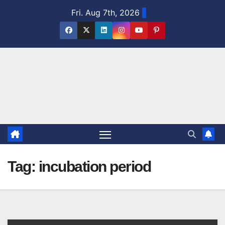
Skip
Fri. Aug 7th, 2026
to
content
Tag:
incubation period