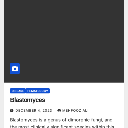
DISEASE
HEMATOLOGY
Blastomyces
DECEMBER 4, 2023
MEHFOOZ ALI
Blastomyces is a genus of dimorphic fungi, and
the most clinically significant species within this