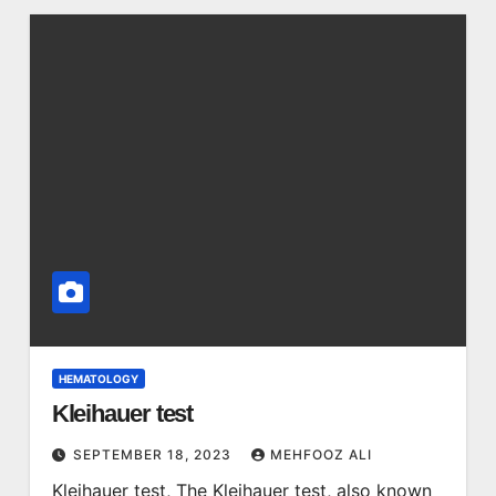
HEMATOLOGY
Kleihauer test
SEPTEMBER 18, 2023
MEHFOOZ ALI
Kleihauer test, The Kleihauer test, also known