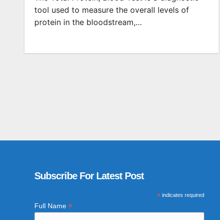
tool used to measure the overall levels of
protein in the bloodstream,…
Subscribe For Latest Post
*
indicates required
*
Full Name