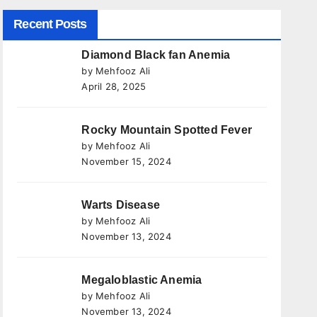
Recent Posts
Diamond Black fan Anemia
by Mehfooz Ali
April 28, 2025
Rocky Mountain Spotted Fever
by Mehfooz Ali
November 15, 2024
Warts Disease
by Mehfooz Ali
November 13, 2024
Megaloblastic Anemia
by Mehfooz Ali
November 13, 2024