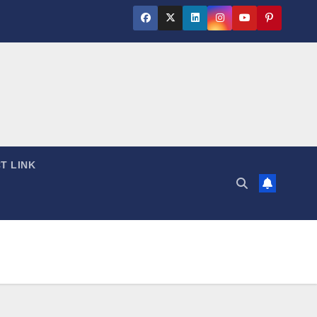
T LINK