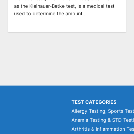
as the Kleihauer-Betke test, is a medical test
used to determine the amount…
TEST CATEGORIES
Allergy Testing, Sports Tes
Anemia Testing & STD Test
Arthritis & Inflammation Te