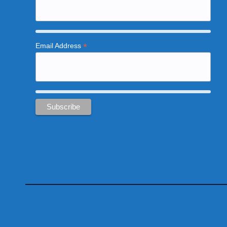
*
Email Address