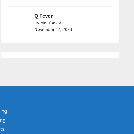
Q Fever
by Mehfooz Ali
November 12, 2024
ting
ing
sts