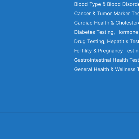
Blood Type & Blood Disord
Cancer & Tumor Marker Tes
Cardiac Health & Cholester
Diabetes Testing, Hormone
Drug Testing, Hepatitis Tes
Fertility & Pregnancy Testi
Gastrointestinal Health Tes
General Health & Wellness 