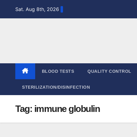
Skip
Sat. Aug 8th, 2026
to
content
BLOOD TESTS
QUALITY CONTROL
STERILIZATION/DISINFECTION
Tag:
immune globulin