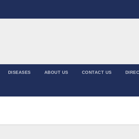
DISEASES
ABOUT US
CONTACT US
DIREC