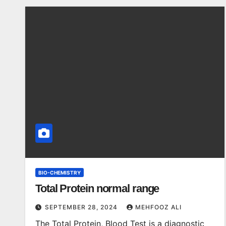
BIO-CHEMISTRY
Total Protein normal range
SEPTEMBER 28, 2024
MEHFOOZ ALI
The Total Protein, Blood Test is a diagnostic