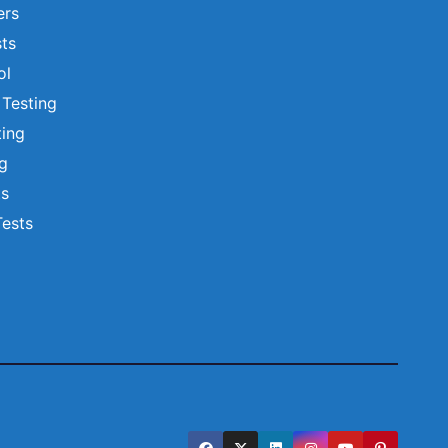
ers
ts
ol
 Testing
ting
ng
ts
Tests