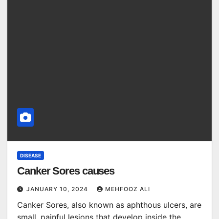
DISEASE
Canker Sores causes
JANUARY 10, 2024
MEHFOOZ ALI
Canker Sores, also known as aphthous ulcers, are
small, painful lesions that develop inside the