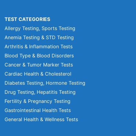
TEST CATEGORIES
Allergy Testing, Sports Testing
Anemia Testing & STD Testing
Arthritis & Inflammation Tests
Blood Type & Blood Disorders
Cancer & Tumor Marker Tests
Cardiac Health & Cholesterol
Diabetes Testing, Hormone Testing
Drug Testing, Hepatitis Testing
Fertility & Pregnancy Testing
Gastrointestinal Health Tests
General Health & Wellness Tests