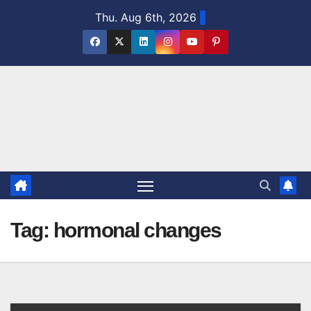
Skip
Thu. Aug 6th, 2026
to
content
Tag:
hormonal changes