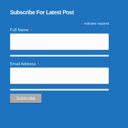
Subscribe For Latest Post
*
indicates required
*
Full Name
*
Email Address