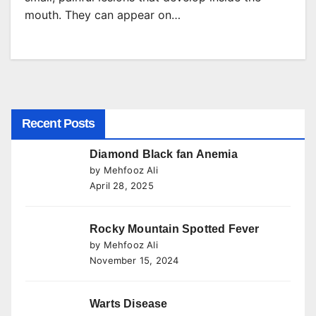
mouth. They can appear on…
Recent Posts
Diamond Black fan Anemia
by Mehfooz Ali
April 28, 2025
Rocky Mountain Spotted Fever
by Mehfooz Ali
November 15, 2024
Warts Disease