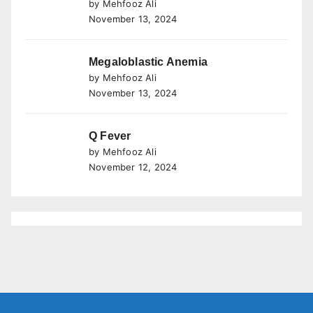
by Mehfooz Ali
November 13, 2024
Megaloblastic Anemia
by Mehfooz Ali
November 13, 2024
Q Fever
by Mehfooz Ali
November 12, 2024