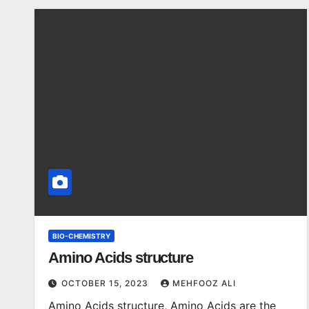
BIO-CHEMISTRY
Amino Acids structure
OCTOBER 15, 2023
MEHFOOZ ALI
Amino Acids structure, Amino Acids are the