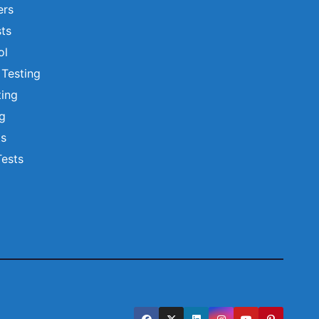
ers
ts
ol
 Testing
ting
ng
ts
Tests