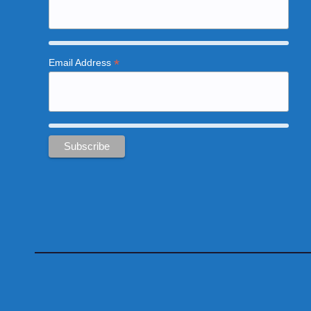
*
Email Address