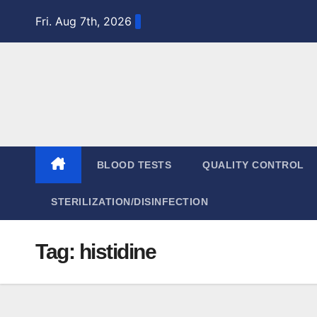
Skip
Fri. Aug 7th, 2026
to
content
BLOOD TESTS
QUALITY CONTROL
STERILIZATION/DISINFECTION
Tag:
histidine