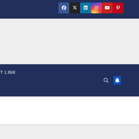
T LINK