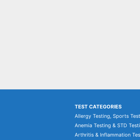
TEST CATEGORIES
Allergy Testing, Sports Tes
Anemia Testing & STD Test
Arthritis & Inflammation Te