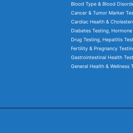
Blood Type & Blood Disord
Cancer & Tumor Marker Tes
Cardiac Health & Cholester
Diabetes Testing, Hormone
Drug Testing, Hepatitis Tes
Fertility & Pregnancy Testi
Gastrointestinal Health Tes
General Health & Wellness 