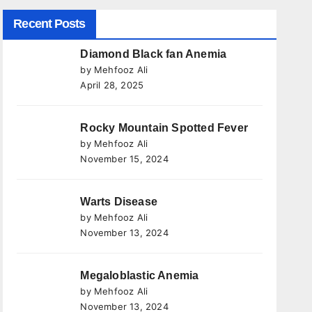
Recent Posts
Diamond Black fan Anemia
by Mehfooz Ali
April 28, 2025
Rocky Mountain Spotted Fever
by Mehfooz Ali
November 15, 2024
Warts Disease
by Mehfooz Ali
November 13, 2024
Megaloblastic Anemia
by Mehfooz Ali
November 13, 2024