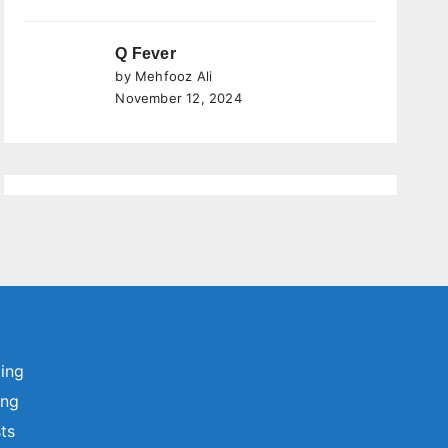
Q Fever
by Mehfooz Ali
November 12, 2024
ting
ing
sts