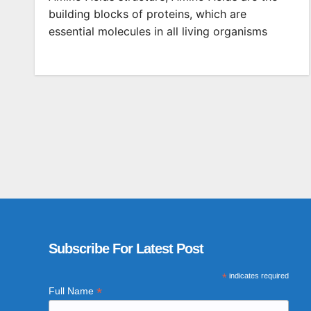
building blocks of proteins, which are
essential molecules in all living organisms
Subscribe For Latest Post
*
indicates required
*
Full Name