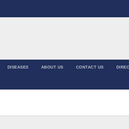
DISEASES
ABOUT US
CONTACT US
DIREC