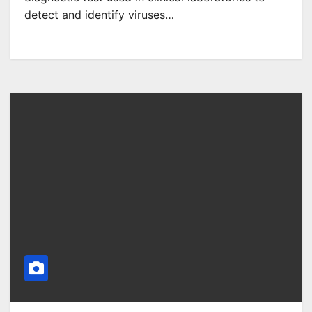
detect and identify viruses…