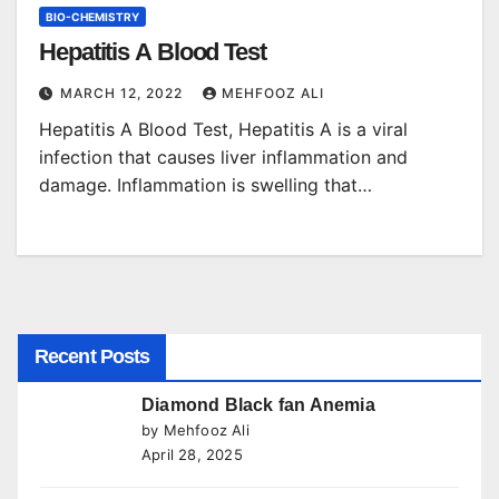
BIO-CHEMISTRY
Hepatitis A Blood Test
MARCH 12, 2022
MEHFOOZ ALI
Hepatitis A Blood Test, Hepatitis A is a viral
infection that causes liver inflammation and
damage. Inflammation is swelling that…
Recent Posts
Diamond Black fan Anemia
by Mehfooz Ali
April 28, 2025