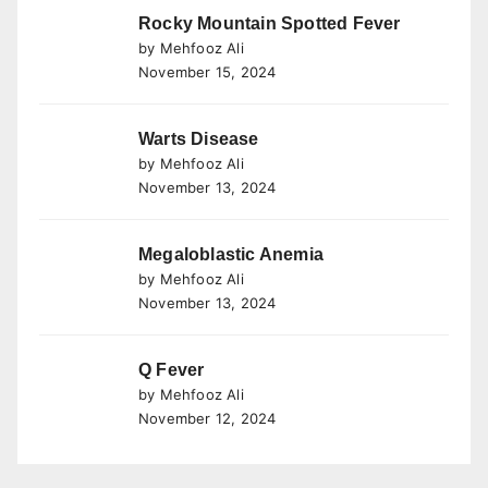
Rocky Mountain Spotted Fever
by Mehfooz Ali
November 15, 2024
Warts Disease
by Mehfooz Ali
November 13, 2024
Megaloblastic Anemia
by Mehfooz Ali
November 13, 2024
Q Fever
by Mehfooz Ali
November 12, 2024