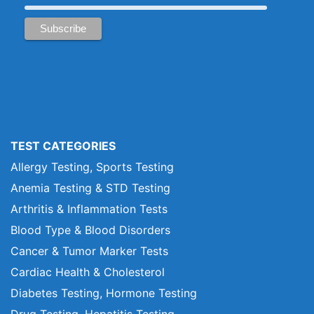
TEST CATEGORIES
Allergy Testing, Sports Testing
Anemia Testing & STD Testing
Arthritis & Inflammation Tests
Blood Type & Blood Disorders
Cancer & Tumor Marker Tests
Cardiac Health & Cholesterol
Diabetes Testing, Hormone Testing
Drug Testing, Hepatitis Testing