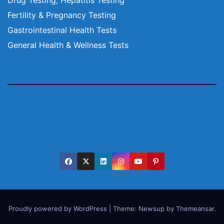
Fertility & Pregnancy Testing
Gastrointestinal Health Tests
General Health & Wellness Tests
Proudly powered by WordPress
|
Theme:
Newsup
by
Themeansar
.