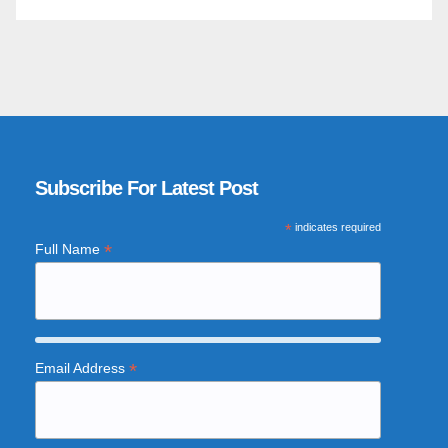
Subscribe For Latest Post
*
indicates required
*
Full Name
*
Email Address