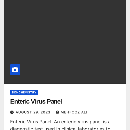
BIO-CHEMISTRY
Enteric Virus Panel
AUGUST 29, 2023
MEHFOOZ ALI
Enteric Virus Panel, An enteric virus panel is a
diagnostic test used in clinical laboratories to