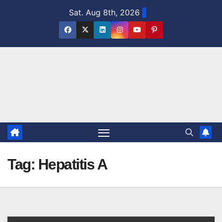
Skip
Sat. Aug 8th, 2026
to
content
Tag:
Hepatitis A