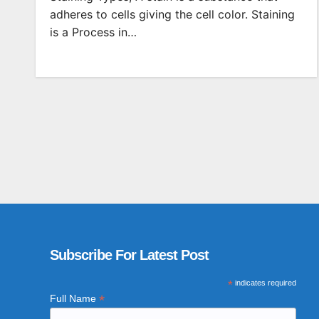
adheres to cells giving the cell color. Staining
is a Process in…
Subscribe For Latest Post
*
indicates required
*
Full Name