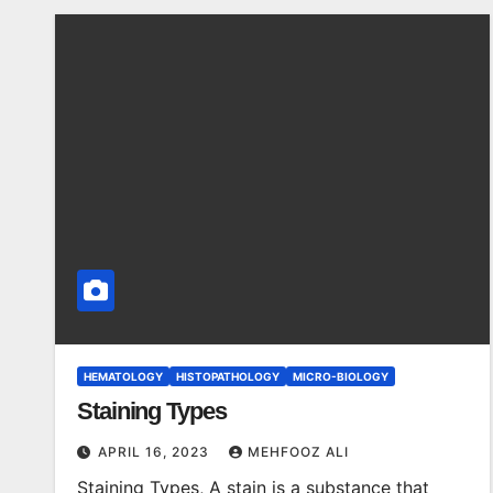
HEMATOLOGY
HISTOPATHOLOGY
MICRO-BIOLOGY
Staining Types
APRIL 16, 2023
MEHFOOZ ALI
Staining Types, A stain is a substance that