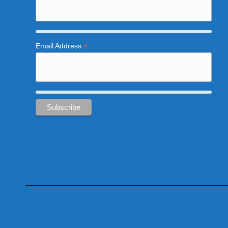
*
Email Address