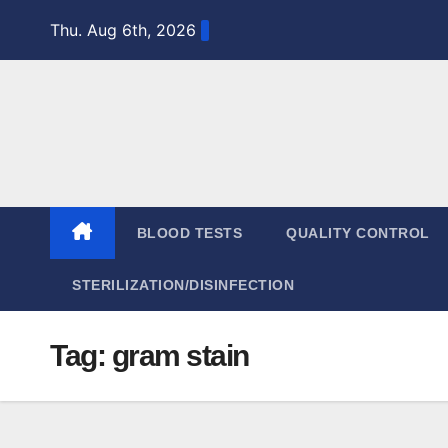
Skip
Thu. Aug 6th, 2026
to
content
BLOOD TESTS
QUALITY CONTROL
STERILIZATION/DISINFECTION
Tag:
gram stain