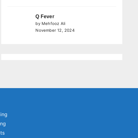
Q Fever
by Mehfooz Ali
November 12, 2024
ting
ing
sts