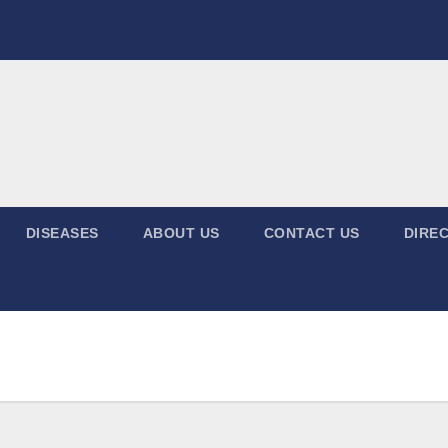
DISEASES
ABOUT US
CONTACT US
DIREC