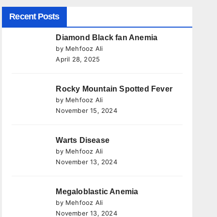
Recent Posts
Diamond Black fan Anemia
by Mehfooz Ali
April 28, 2025
Rocky Mountain Spotted Fever
by Mehfooz Ali
November 15, 2024
Warts Disease
by Mehfooz Ali
November 13, 2024
Megaloblastic Anemia
by Mehfooz Ali
November 13, 2024