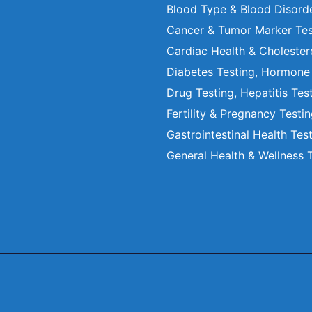
Blood Type & Blood Disord
Cancer & Tumor Marker Tes
Cardiac Health & Cholester
Diabetes Testing, Hormone
Drug Testing, Hepatitis Tes
Fertility & Pregnancy Testi
Gastrointestinal Health Tes
General Health & Wellness 