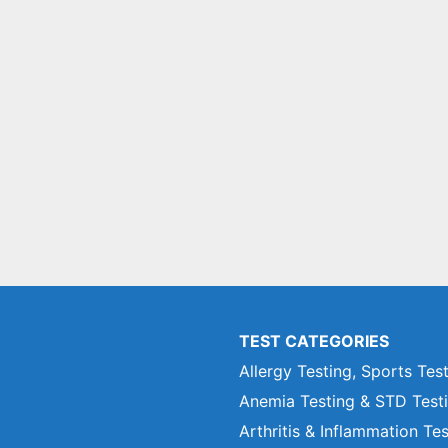
TEST CATEGORIES
Allergy Testing, Sports Tes
Anemia Testing & STD Test
Arthritis & Inflammation Te