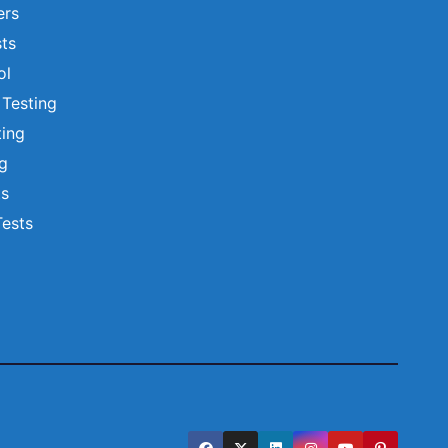
ers
ts
ol
 Testing
ting
ng
ts
Tests