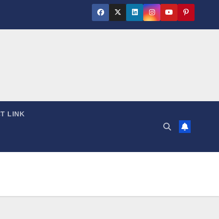
T LINK