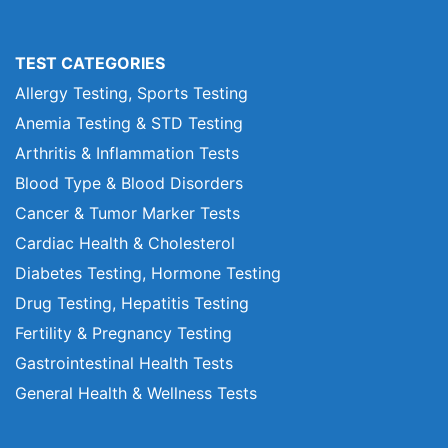
TEST CATEGORIES
Allergy Testing, Sports Testing
Anemia Testing & STD Testing
Arthritis & Inflammation Tests
Blood Type & Blood Disorders
Cancer & Tumor Marker Tests
Cardiac Health & Cholesterol
Diabetes Testing, Hormone Testing
Drug Testing, Hepatitis Testing
Fertility & Pregnancy Testing
Gastrointestinal Health Tests
General Health & Wellness Tests