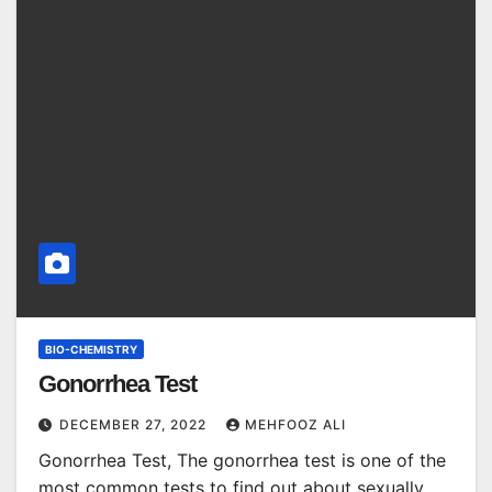
BIO-CHEMISTRY
Gonorrhea Test
DECEMBER 27, 2022
MEHFOOZ ALI
Gonorrhea Test, The gonorrhea test is one of the
most common tests to find out about sexually