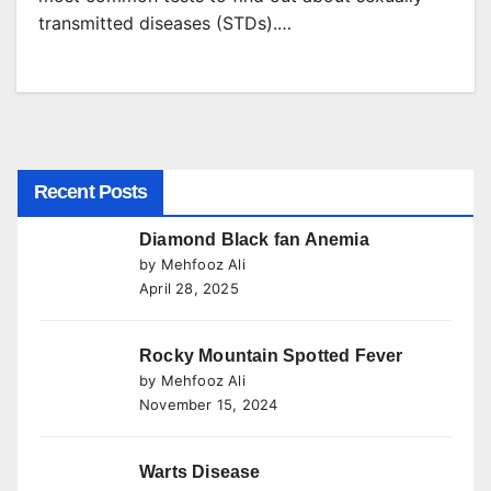
transmitted diseases (STDs).…
Recent Posts
Diamond Black fan Anemia
by Mehfooz Ali
April 28, 2025
Rocky Mountain Spotted Fever
by Mehfooz Ali
November 15, 2024
Warts Disease