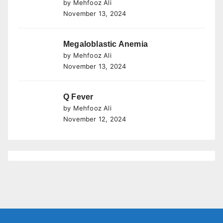
by Mehfooz Ali
November 13, 2024
Megaloblastic Anemia
by Mehfooz Ali
November 13, 2024
Q Fever
by Mehfooz Ali
November 12, 2024