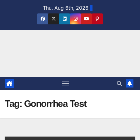
Skip
Thu. Aug 6th, 2026
to
content
Tag:
Gonorrhea Test