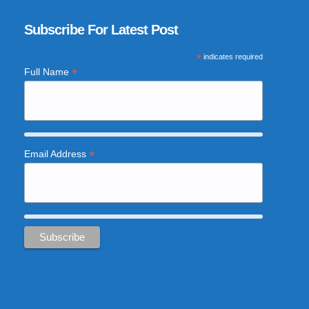
Subscribe For Latest Post
*
indicates required
*
Full Name
*
Email Address