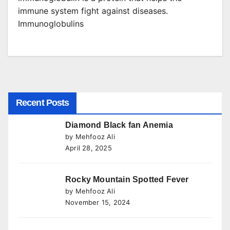
immune system fight against diseases.
Immunoglobulins
Recent Posts
Diamond Black fan Anemia
by Mehfooz Ali
April 28, 2025
Rocky Mountain Spotted Fever
by Mehfooz Ali
November 15, 2024