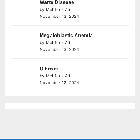
Warts Disease
by Mehfooz Ali
November 13, 2024
Megaloblastic Anemia
by Mehfooz Ali
November 13, 2024
Q Fever
by Mehfooz Ali
November 12, 2024