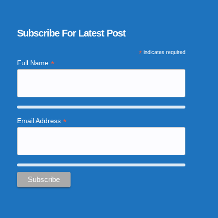
Subscribe For Latest Post
*
indicates required
*
Full Name
*
Email Address