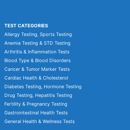
TEST CATEGORIES
Allergy Testing, Sports Testing
Anemia Testing & STD Testing
Arthritis & Inflammation Tests
Blood Type & Blood Disorders
Cancer & Tumor Marker Tests
Cardiac Health & Cholesterol
Diabetes Testing, Hormone Testing
Drug Testing, Hepatitis Testing
Fertility & Pregnancy Testing
Gastrointestinal Health Tests
General Health & Wellness Tests