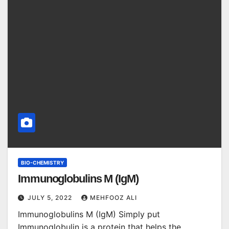
BIO-CHEMISTRY
Immunoglobulins M (IgM)
JULY 5, 2022
MEHFOOZ ALI
Immunoglobulins M (IgM) Simply put
Immunoglobulin is a protein that helps the