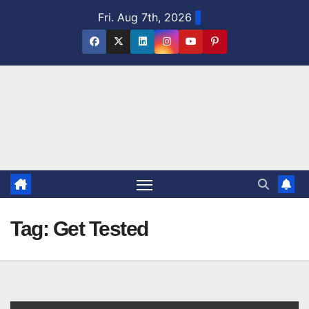
Skip
Fri. Aug 7th, 2026
to
content
Tag:
Get Tested