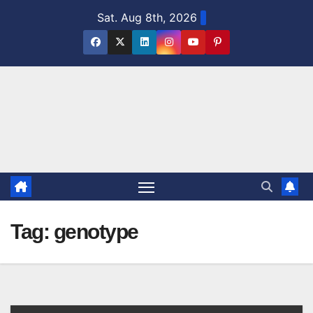
Skip
Sat. Aug 8th, 2026
to
content
Tag:
genotype