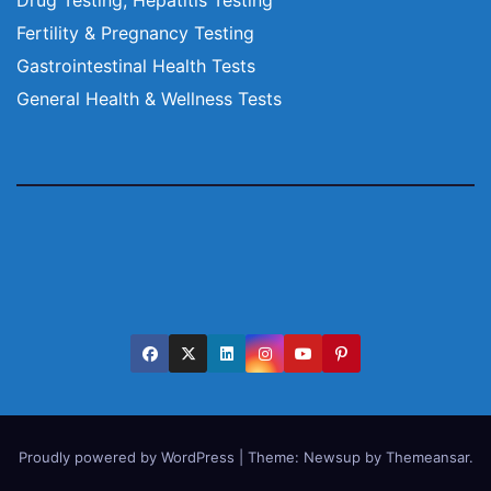
Fertility & Pregnancy Testing
Gastrointestinal Health Tests
General Health & Wellness Tests
Proudly powered by WordPress
|
Theme:
Newsup
by
Themeansar
.