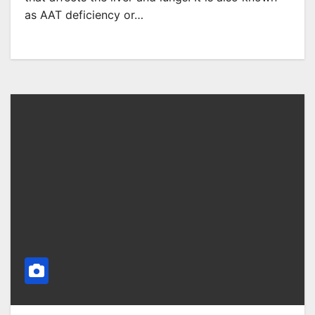
as AAT deficiency or…