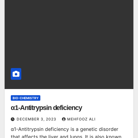
BIO-CHEMISTRY
α1-Antitrypsin deficiency
DECEMBER 3, 2023
MEHFOOZ ALI
α1-Antitrypsin deficiency is a genetic disorder
that affects the liver and lungs. It is also known