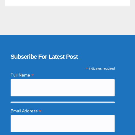
Subscribe For Latest Post
*
indicates required
*
Full Name
*
Email Address