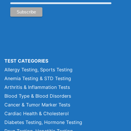
TEST CATEGORIES
Allergy Testing, Sports Testing
Anemia Testing & STD Testing
Arthritis & Inflammation Tests
Blood Type & Blood Disorders
Cancer & Tumor Marker Tests
Cardiac Health & Cholesterol
Diabetes Testing, Hormone Testing
Drug Testing, Hepatitis Testing