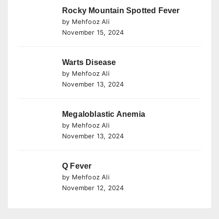
Rocky Mountain Spotted Fever
by Mehfooz Ali
November 15, 2024
Warts Disease
by Mehfooz Ali
November 13, 2024
Megaloblastic Anemia
by Mehfooz Ali
November 13, 2024
Q Fever
by Mehfooz Ali
November 12, 2024