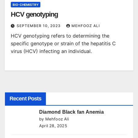
BIO-CHEMISTRY
HCV genotyping
SEPTEMBER 10, 2023
MEHFOOZ ALI
HCV genotyping refers to determining the
specific genotype or strain of the hepatitis C
virus (HCV) infecting an individual.
Recent Posts
Diamond Black fan Anemia
by Mehfooz Ali
April 28, 2025