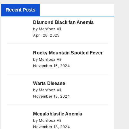
Recent Posts
Diamond Black fan Anemia
by Mehfooz Ali
April 28, 2025
Rocky Mountain Spotted Fever
by Mehfooz Ali
November 15, 2024
Warts Disease
by Mehfooz Ali
November 13, 2024
Megaloblastic Anemia
by Mehfooz Ali
November 13, 2024