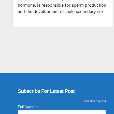
hormone, is responsible for sperm production
and the development of male secondary sex
Subscribe For Latest Post
*
indicates required
*
Full Name