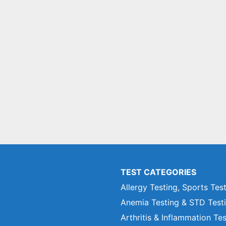
TEST CATEGORIES
Allergy Testing, Sports Tes
Anemia Testing & STD Test
Arthritis & Inflammation Te