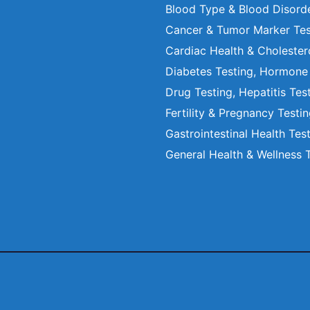
Blood Type & Blood Disord
Cancer & Tumor Marker Tes
Cardiac Health & Cholester
Diabetes Testing, Hormone
Drug Testing, Hepatitis Tes
Fertility & Pregnancy Testi
Gastrointestinal Health Tes
General Health & Wellness 