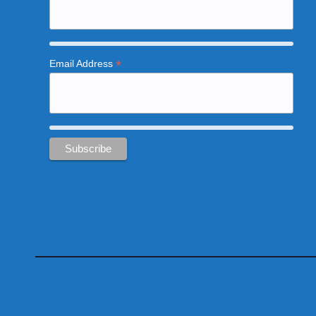
*
Email Address