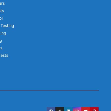
ers
ts
ol
 Testing
ting
ng
ts
Tests