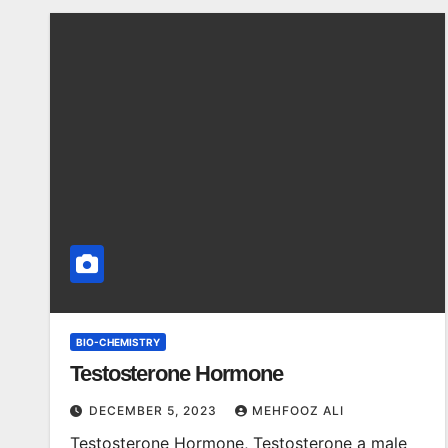
BIO-CHEMISTRY
Testosterone Hormone
DECEMBER 5, 2023
MEHFOOZ ALI
Testosterone Hormone, Testosterone a male