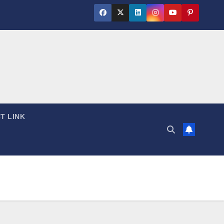
T LINK