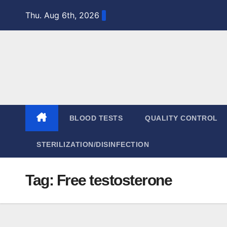
Skip
Thu. Aug 6th, 2026
to
content
BLOOD TESTS
QUALITY CONTROL
STERILIZATION/DISINFECTION
Tag:
Free testosterone