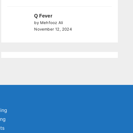
Q Fever
by Mehfooz Ali
November 12, 2024
ting
ing
sts