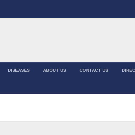
DISEASES
ABOUT US
CONTACT US
DIREC